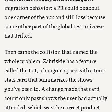
migration behavior: a PR could be about
one corner of the app and still lose because
some other part of the global test universe
had drifted.
Then came the collision that named the
whole problem. Zabriskie has a feature
called the Lot, a hangout space with a tour
stats card that summarizes the shows
you’ve been to. A change made that card
count only past shows the user had actually
attended, which was the correct product