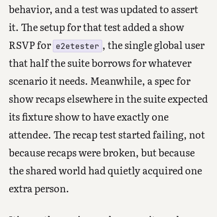
behavior, and a test was updated to assert
it. The setup for that test added a show
RSVP for
, the single global user
e2etester
that half the suite borrows for whatever
scenario it needs. Meanwhile, a spec for
show recaps elsewhere in the suite expected
its fixture show to have exactly one
attendee. The recap test started failing, not
because recaps were broken, but because
the shared world had quietly acquired one
extra person.