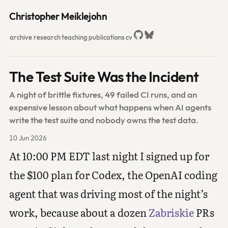
Christopher Meiklejohn
archive
research
teaching
publications
cv
The Test Suite Was the Incident
A night of brittle fixtures, 49 failed CI runs, and an
expensive lesson about what happens when AI agents
write the test suite and nobody owns the test data.
10 Jun 2026
At 10:00 PM EDT last night I signed up for
the $100 plan for Codex, the OpenAI coding
agent that was driving most of the night’s
work, because about a dozen
Zabriskie
PRs