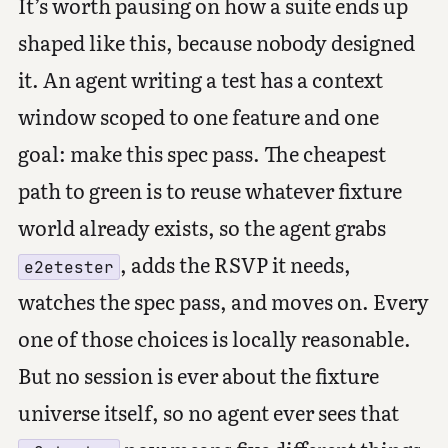
It’s worth pausing on how a suite ends up
shaped like this, because nobody designed
it. An agent writing a test has a context
window scoped to one feature and one
goal: make this spec pass. The cheapest
path to green is to reuse whatever fixture
world already exists, so the agent grabs
, adds the RSVP it needs,
e2etester
watches the spec pass, and moves on. Every
one of those choices is locally reasonable.
But no session is ever about the fixture
universe itself, so no agent ever sees that