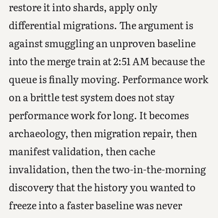
restore it into shards, apply only
differential migrations. The argument is
against smuggling an unproven baseline
into the merge train at 2:51 AM because the
queue is finally moving. Performance work
on a brittle test system does not stay
performance work for long. It becomes
archaeology, then migration repair, then
manifest validation, then cache
invalidation, then the two-in-the-morning
discovery that the history you wanted to
freeze into a faster baseline was never