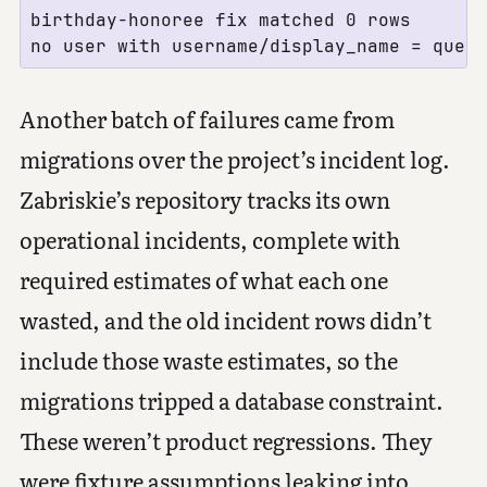
birthday-honoree fix matched 0 rows

Another batch of failures came from
migrations over the project’s incident log.
Zabriskie’s repository tracks its own
operational incidents, complete with
required estimates of what each one
wasted, and the old incident rows didn’t
include those waste estimates, so the
migrations tripped a database constraint.
These weren’t product regressions. They
were fixture assumptions leaking into