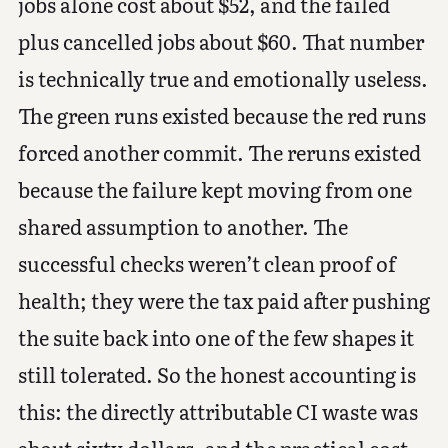
jobs alone cost about $52, and the failed
plus cancelled jobs about $60. That number
is technically true and emotionally useless.
The green runs existed because the red runs
forced another commit. The reruns existed
because the failure kept moving from one
shared assumption to another. The
successful checks weren’t clean proof of
health; they were the tax paid after pushing
the suite back into one of the few shapes it
still tolerated. So the honest accounting is
this: the directly attributable CI waste was
about sixty dollars, and the practical cost