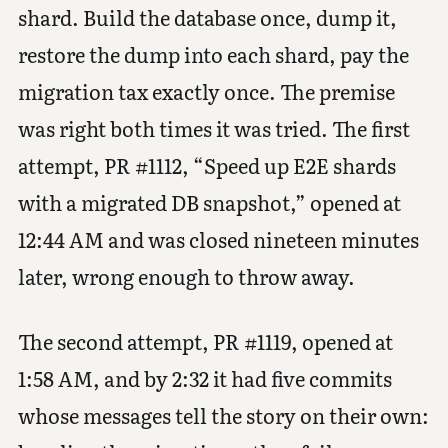
shard. Build the database once, dump it,
restore the dump into each shard, pay the
migration tax exactly once. The premise
was right both times it was tried. The first
attempt, PR #1112, “Speed up E2E shards
with a migrated DB snapshot,” opened at
12:44 AM and was closed nineteen minutes
later, wrong enough to throw away.
The second attempt, PR #1119, opened at
1:58 AM, and by 2:32 it had five commits
whose messages tell the story on their own: