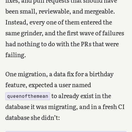
been small, reviewable, and mergeable.
Instead, every one of them entered the
same grinder, and the first wave of failures
had nothing to do with the PRs that were
failing.
One migration, a data fix for a birthday
feature, expected a user named
to already exist in the
queenofthemean
database it was migrating, and in a fresh CI
database she didn’t: