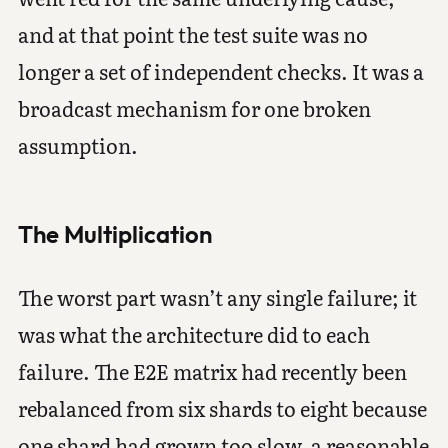
and at that point the test suite was no
longer a set of independent checks. It was a
broadcast mechanism for one broken
assumption.
The Multiplication
The worst part wasn’t any single failure; it
was what the architecture did to each
failure. The E2E matrix had recently been
rebalanced from six shards to eight because
one shard had grown too slow, a reasonable