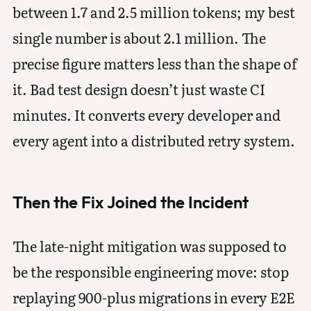
between 1.7 and 2.5 million tokens; my best
single number is about 2.1 million. The
precise figure matters less than the shape of
it. Bad test design doesn’t just waste CI
minutes. It converts every developer and
every agent into a distributed retry system.
Then the Fix Joined the Incident
The late-night mitigation was supposed to
be the responsible engineering move: stop
replaying 900-plus migrations in every E2E