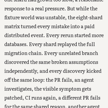
response to a real pressure. But while the
fixture world was unstable, the eight-shard
matrix turned every mistake into a paid
distributed event. Every rerun started more
databases. Every shard replayed the full
migration chain. Every unrelated branch
discovered the same broken assumptions
independently, and every discovery kicked
off the same loop: the PR fails, an agent
investigates, the visible symptom gets
patched, CI runs again, a different PR fails
for the same shared reason, another agent