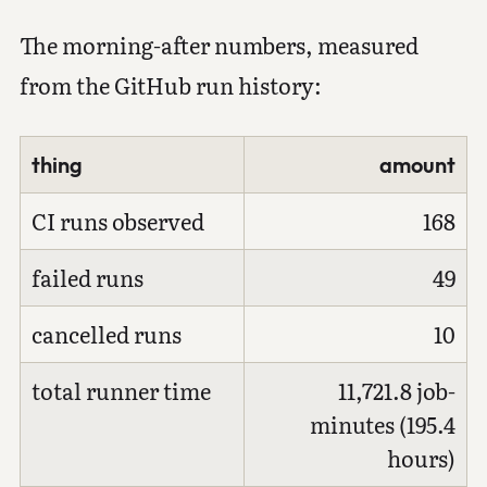
The morning-after numbers, measured
from the GitHub run history:
thing
amount
CI runs observed
168
failed runs
49
cancelled runs
10
total runner time
11,721.8 job-
minutes (195.4
hours)