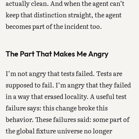
actually clean. And when the agent can’t
keep that distinction straight, the agent
becomes part of the incident too.
The Part That Makes Me Angry
I’m not angry that tests failed. Tests are
supposed to fail. I’m angry that they failed
in a way that erased locality. A useful test
failure says: this change broke this
behavior. These failures said: some part of
the global fixture universe no longer