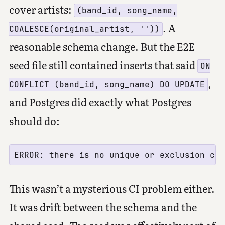
cover artists:
(band_id, song_name,
. A
COALESCE(original_artist, ''))
reasonable schema change. But the E2E
seed file still contained inserts that said
ON
,
CONFLICT (band_id, song_name) DO UPDATE
and Postgres did exactly what Postgres
should do:
This wasn’t a mysterious CI problem either.
It was drift between the schema and the