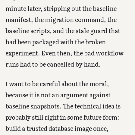
minute later, stripping out the baseline
manifest, the migration command, the
baseline scripts, and the stale guard that
had been packaged with the broken
experiment. Even then, the bad workflow
runs had to be cancelled by hand.
I want to be careful about the moral,
because it is not an argument against
baseline snapshots. The technical idea is
probably still right in some future form:
build a trusted database image once,