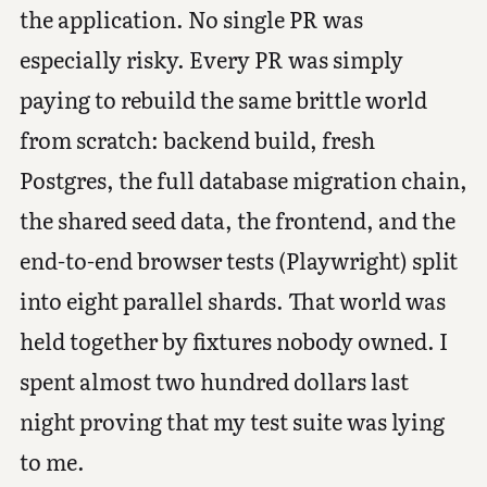
the application. No single PR was
especially risky. Every PR was simply
paying to rebuild the same brittle world
from scratch: backend build, fresh
Postgres, the full database migration chain,
the shared seed data, the frontend, and the
end-to-end browser tests (Playwright) split
into eight parallel shards. That world was
held together by fixtures nobody owned. I
spent almost two hundred dollars last
night proving that my test suite was lying
to me.