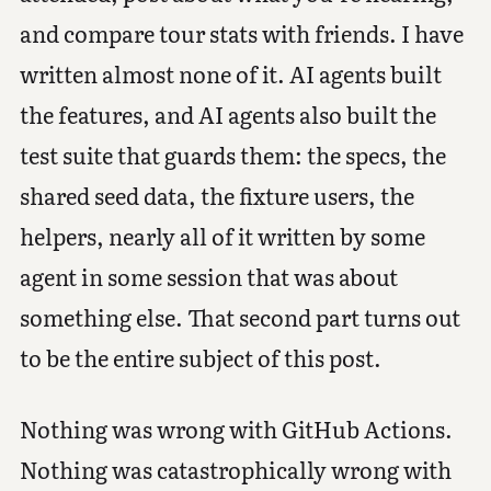
and compare tour stats with friends. I have
written almost none of it. AI agents built
the features, and AI agents also built the
test suite that guards them: the specs, the
shared seed data, the fixture users, the
helpers, nearly all of it written by some
agent in some session that was about
something else. That second part turns out
to be the entire subject of this post.
Nothing was wrong with GitHub Actions.
Nothing was catastrophically wrong with