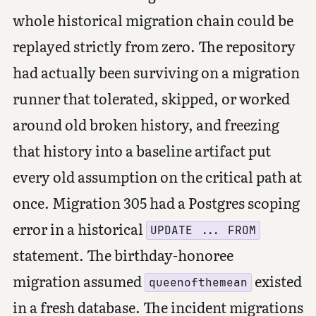
whole historical migration chain could be
replayed strictly from zero. The repository
had actually been surviving on a migration
runner that tolerated, skipped, or worked
around old broken history, and freezing
that history into a baseline artifact put
every old assumption on the critical path at
once. Migration 305 had a Postgres scoping
error in a historical
UPDATE ... FROM
statement. The birthday-honoree
migration assumed
existed
queenofthemean
in a fresh database. The incident migrations