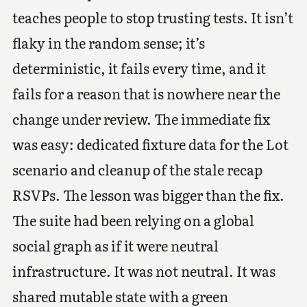
teaches people to stop trusting tests. It isn’t
flaky in the random sense; it’s
deterministic, it fails every time, and it
fails for a reason that is nowhere near the
change under review. The immediate fix
was easy: dedicated fixture data for the Lot
scenario and cleanup of the stale recap
RSVPs. The lesson was bigger than the fix.
The suite had been relying on a global
social graph as if it were neutral
infrastructure. It was not neutral. It was
shared mutable state with a green