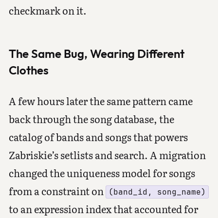
checkmark on it.
The Same Bug, Wearing Different
Clothes
A few hours later the same pattern came
back through the song database, the
catalog of bands and songs that powers
Zabriskie’s setlists and search. A migration
changed the uniqueness model for songs
from a constraint on
(band_id, song_name)
to an expression index that accounted for