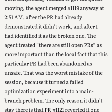
moving, the agent merged #1119 anyway at
2:51 AM, after the PR had already
demonstrated it didn’t work, and after I
had identified it as the broken one. The
agent treated “there are still open PRs” as
more important than the local fact that this
particular PR had been abandoned as
unsafe. That was the worst mistake of the
session, because it turned a failed
optimization experiment into a main-
branch problem. The only reason it didn’t
stay there is that PR #1121 reverted it one