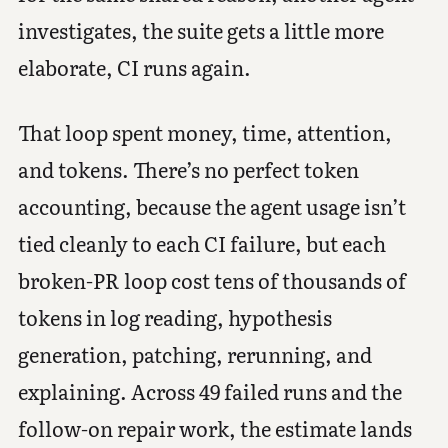
investigates, the suite gets a little more
elaborate, CI runs again.
That loop spent money, time, attention,
and tokens. There’s no perfect token
accounting, because the agent usage isn’t
tied cleanly to each CI failure, but each
broken-PR loop cost tens of thousands of
tokens in log reading, hypothesis
generation, patching, rerunning, and
explaining. Across 49 failed runs and the
follow-on repair work, the estimate lands