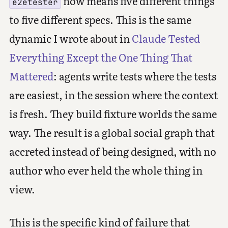
now means five different things
e2etester
to five different specs. This is the same
dynamic I wrote about in
Claude Tested
Everything Except the One Thing That
Mattered
: agents write tests where the tests
are easiest, in the session where the context
is fresh. They build fixture worlds the same
way. The result is a global social graph that
accreted instead of being designed, with no
author who ever held the whole thing in
view.
This is the specific kind of failure that