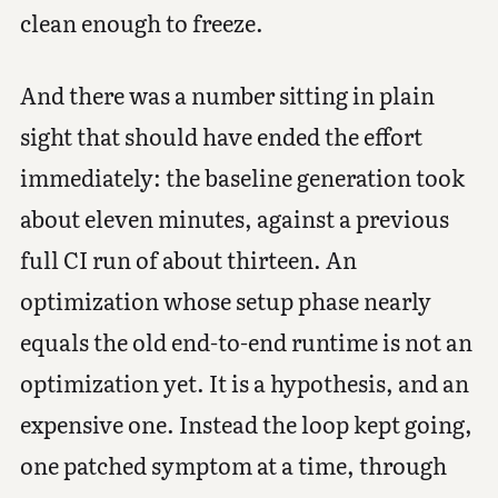
clean enough to freeze.
And there was a number sitting in plain
sight that should have ended the effort
immediately: the baseline generation took
about eleven minutes, against a previous
full CI run of about thirteen. An
optimization whose setup phase nearly
equals the old end-to-end runtime is not an
optimization yet. It is a hypothesis, and an
expensive one. Instead the loop kept going,
one patched symptom at a time, through