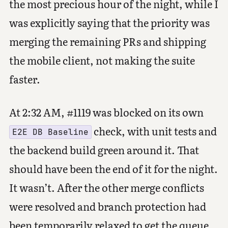
the most precious hour of the night, while I
was explicitly saying that the priority was
merging the remaining PRs and shipping
the mobile client, not making the suite
faster.
At 2:32 AM, #1119 was blocked on its own
check, with unit tests and
E2E DB Baseline
the backend build green around it. That
should have been the end of it for the night.
It wasn’t. After the other merge conflicts
were resolved and branch protection had
been temporarily relaxed to get the queue