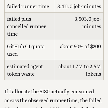
failed runner time
3,411.0 job-minutes
failed plus
3,903.0 job-
cancelled runner
minutes
time
GitHub CI quota
about 90% of $200
used
estimated agent
about 1.7M to 2.5M
token waste
tokens
If I allocate the $180 actually consumed
across the observed runner time, the failed