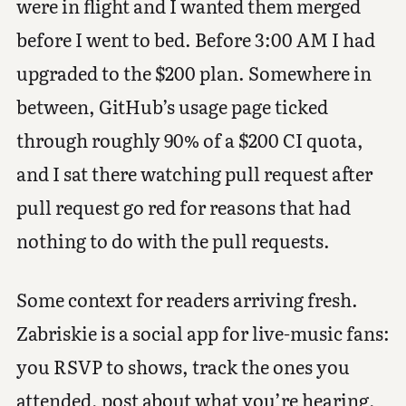
were in flight and I wanted them merged
before I went to bed. Before 3:00 AM I had
upgraded to the $200 plan. Somewhere in
between, GitHub’s usage page ticked
through roughly 90% of a $200 CI quota,
and I sat there watching pull request after
pull request go red for reasons that had
nothing to do with the pull requests.
Some context for readers arriving fresh.
Zabriskie is a social app for live-music fans:
you RSVP to shows, track the ones you
attended, post about what you’re hearing,