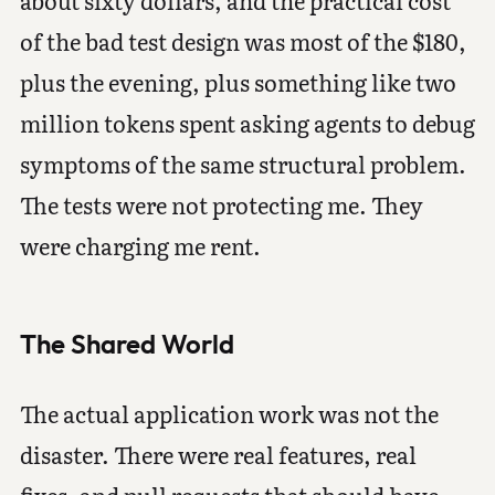
of the bad test design was most of the $180,
plus the evening, plus something like two
million tokens spent asking agents to debug
symptoms of the same structural problem.
The tests were not protecting me. They
were charging me rent.
The Shared World
The actual application work was not the
disaster. There were real features, real
fixes, and pull requests that should have