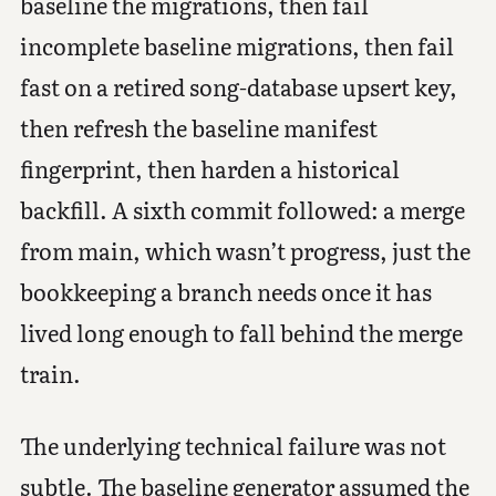
baseline the migrations, then fail
incomplete baseline migrations, then fail
fast on a retired song-database upsert key,
then refresh the baseline manifest
fingerprint, then harden a historical
backfill. A sixth commit followed: a merge
from main, which wasn’t progress, just the
bookkeeping a branch needs once it has
lived long enough to fall behind the merge
train.
The underlying technical failure was not
subtle. The baseline generator assumed the