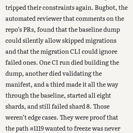
tripped their constraints again. Bugbot, the
automated reviewer that comments on the
repo’s PRs, found that the baseline dump
could silently allow skipped migrations
and that the migration CLI could ignore
failed ones. One CI run died building the
dump, another died validating the
manifest, and a third made it all the way
through the baseline, started all eight
shards, and still failed shard 8. Those
weren’t edge cases. They were proof that
the path #1119 wanted to freeze was never