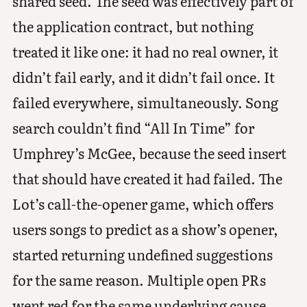
shared seed. The seed was effectively part of
the application contract, but nothing
treated it like one: it had no real owner, it
didn’t fail early, and it didn’t fail once. It
failed everywhere, simultaneously. Song
search couldn’t find “All In Time” for
Umphrey’s McGee, because the seed insert
that should have created it had failed. The
Lot’s call-the-opener game, which offers
users songs to predict as a show’s opener,
started returning undefined suggestions
for the same reason. Multiple open PRs
went red for the same underlying cause,