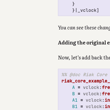
}
}|_
vclock
]
You can see these chan
Adding the original 
Now, let’s add back th
riak_core_example
A
=
vclock
:
fr
B
=
vclock
:
fr
A1
=
vclock
:
i
B1
=
vclock
:
i