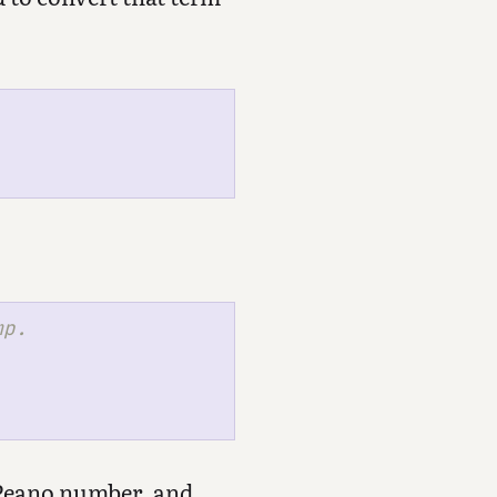
 Peano number, and