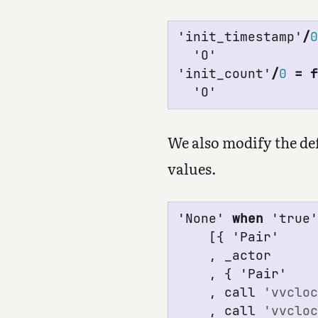
'init_timestamp'
/
'O'
'init_count'
/
0
=
'O'
We also modify the defa
values.
'None'
when
'true
[{
'Pair'
,
_
actor
,
{
'Pair'
,
call
'vvclo
,
call
'vvclo