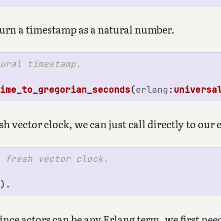
eturn a timestamp as a natural number.
time_to_gregorian_seconds
(
erlang
:
universa
h vector clock, we can just call directly to our 
().
ce actors can be any Erlang term, we first need