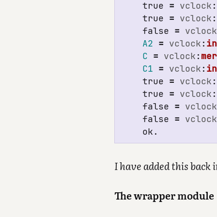
true
=
vclock
true
=
vclock
false
=
vcloc
A2
=
vclock
:
i
C
=
vclock
:
me
C1
=
vclock
:
i
true
=
vclock
true
=
vclock
false
=
vcloc
false
=
vcloc
ok
.
I have added this back 
The wrapper module