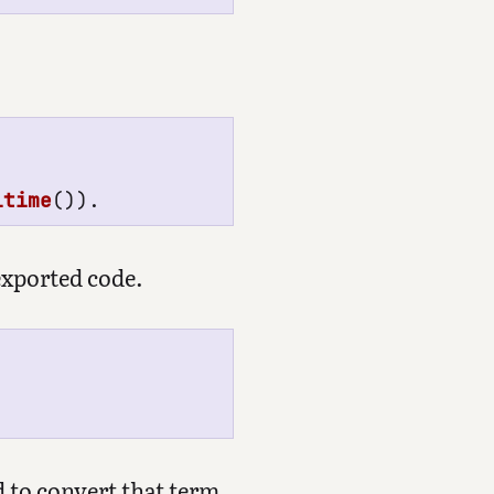
ltime
()).
exported code.
 to convert that term