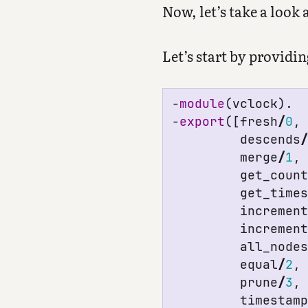
Now, let’s take a look
Let’s start by providi
-
module
(
vclock
).
-
export
([
fresh
/
0
,
descends
merge
/
1
,
get_coun
get_time
incremen
incremen
all_node
equal
/
2
,
prune
/
3
,
timestam