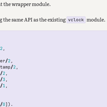
 at the wrapper module.
ng the same API as the existing
module.
vclock
/
2
,
ter
/
2
,
stamp
/
2
,
t
/
2
,
t
/
3
,
s
/
1
,
p
/
0
]).