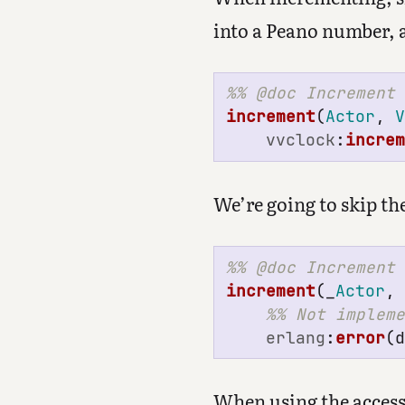
into a Peano number, 
increment
(
Actor
,
vvclock
:
incre
We’re going to skip th
increment
(_
Actor
,
erlang
:
error
(
When using the access