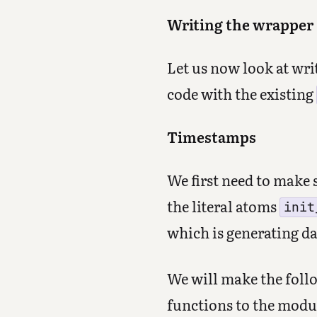
Writing the wrapper
Let us now look at wri
code with the existing
Timestamps
We first need to make 
the literal atoms
init
which is generating da
We will make the follo
functions to the modu