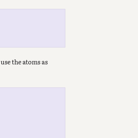
 use the atoms as