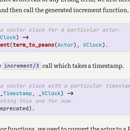
and then call the generated increment function.
VClock
)
->
ment
(
term_to_peano
(
Actor
),
VClock
).
e
call which takes a timestamp.
increment/3
_
Timestamp
,
_
VClock
)
->
deprecated
).
or functions, we need to convert the actor to a