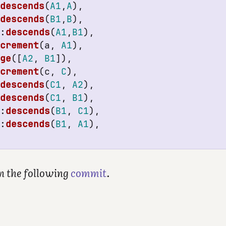
:
descends
(
A1
,
A
),
:
descends
(
B1
,
B
),
k
:
descends
(
A1
,
B1
),
ncrement
(
a
,
A1
),
rge
([
A2
,
B1
]),
ncrement
(
c
,
C
),
:
descends
(
C1
,
A2
),
:
descends
(
C1
,
B1
),
k
:
descends
(
B1
,
C1
),
k
:
descends
(
B1
,
A1
),
in the following
commit
.