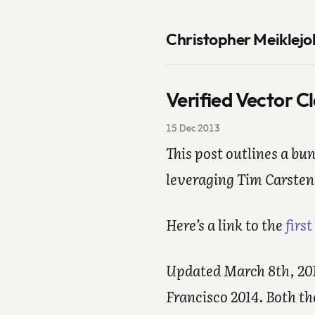
Christopher Meiklejo
Verified Vector C
15 Dec 2013
This post outlines a bu
leveraging Tim Carsten
Here’s a link to the
first
Updated March 8th, 2014
Francisco 2014. Both t