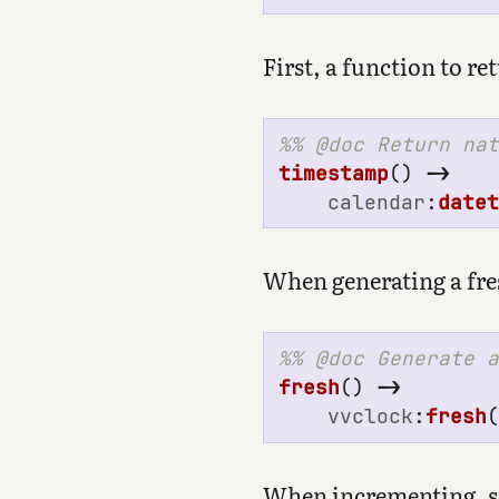
First, a function to r
timestamp
()
->
calendar
:
date
When generating a fres
fresh
()
->
vvclock
:
fresh
When incrementing, sin