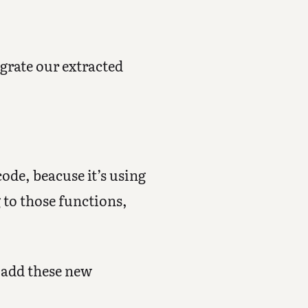
grate our extracted
ode, beacuse it’s using
 to those functions,
s add these new