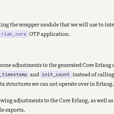
ting the wrapper module that we will use to inte
OTP application.
riak_core
some adjustments to the generated Core Erlang c
and
instead of calling
_timestamp
init_count
ta structures we can not operate over in Erlang.
wing adjustments to the Core Erlang, as well a
le exports.