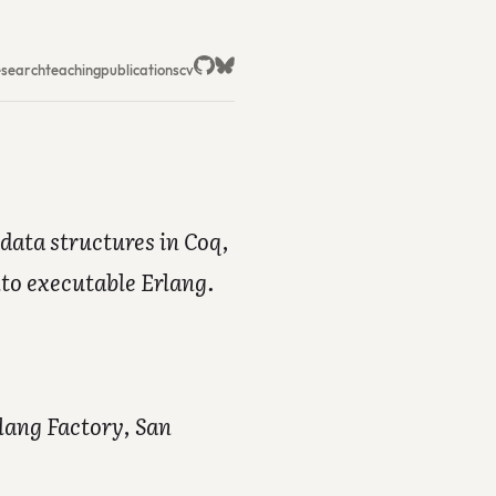
esearch
teaching
publications
cv
data structures in Coq,
nto executable Erlang.
lang Factory, San