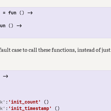
0
=
fun
()
->
fun
()
->
ult case to call these functions, instead of just
'
->
ck'
:
'init_count'
()
ck'
:
'init_timestamp'
()