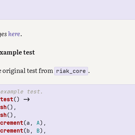
ges
here
.
example test
e original test from
.
riak_core
_test
()
->
esh
(),
esh
(),
ncrement
(
a
,
A
),
ncrement
(
b
,
B
),