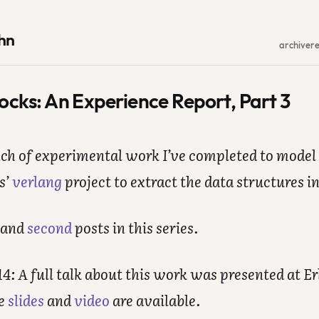
hn
archive
r
locks: An Experience Report, Part 3
nch of experimental work I’ve completed to model 
s’
verlang
project to extract the data structures i
and
second
posts in this series.
: A full talk about this work was presented at Er
he
slides
and
video
are available.