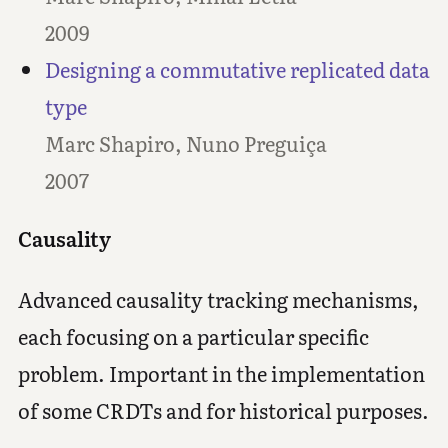
2009
Designing a commutative replicated data
type
Marc Shapiro, Nuno Preguiça
2007
Causality
Advanced causality tracking mechanisms,
each focusing on a particular specific
problem. Important in the implementation
of some CRDTs and for historical purposes.