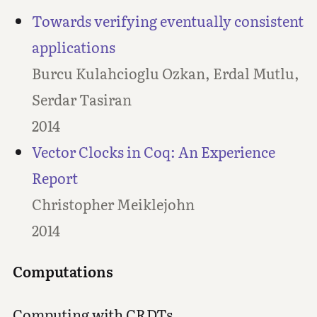
Towards verifying eventually consistent
applications
Burcu Kulahcioglu Ozkan, Erdal Mutlu,
Serdar Tasiran
2014
Vector Clocks in Coq: An Experience
Report
Christopher Meiklejohn
2014
Computations
Computing with CRDTs.