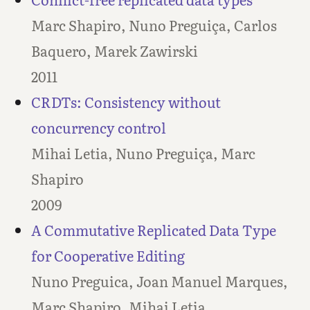
Marc Shapiro, Nuno Preguiça, Carlos
Baquero, Marek Zawirski
2011
CRDTs: Consistency without
concurrency control
Mihai Letia, Nuno Preguiça, Marc
Shapiro
2009
A Commutative Replicated Data Type
for Cooperative Editing
Nuno Preguica, Joan Manuel Marques,
Marc Shapiro, Mihai Letia