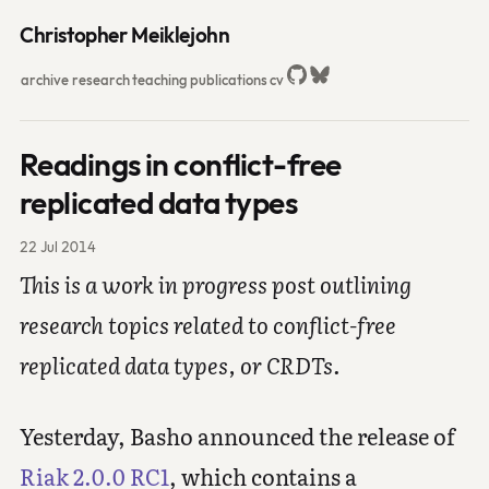
Christopher Meiklejohn
archive
research
teaching
publications
cv
Readings in conflict-free
replicated data types
22 Jul 2014
This is a work in progress post outlining
research topics related to conflict-free
replicated data types, or CRDTs.
Yesterday, Basho announced the release of
Riak 2.0.0 RC1
, which contains a