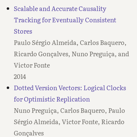
Scalable and Accurate Causality
Tracking for Eventually Consistent
Stores
Paulo Sérgio Almeida, Carlos Baquero,
Ricardo Gonçalves, Nuno Preguiça, and
Victor Fonte
2014
Dotted Version Vectors: Logical Clocks
for Optimistic Replication
Nuno Preguiça, Carlos Baquero, Paulo
Sérgio Almeida, Victor Fonte, Ricardo
Gonçalves