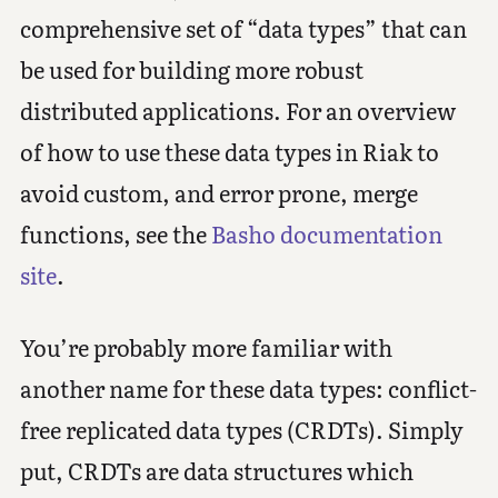
comprehensive set of “data types” that can
be used for building more robust
distributed applications. For an overview
of how to use these data types in Riak to
avoid custom, and error prone, merge
functions, see the
Basho documentation
site
.
You’re probably more familiar with
another name for these data types: conflict-
free replicated data types (CRDTs). Simply
put, CRDTs are data structures which