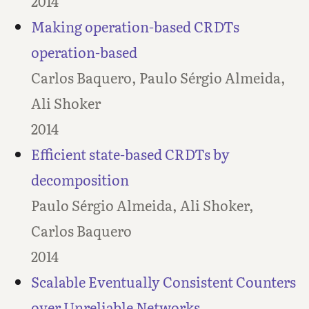
2014
Making operation-based CRDTs
operation-based
Carlos Baquero, Paulo Sérgio Almeida,
Ali Shoker
2014
Efficient state-based CRDTs by
decomposition
Paulo Sérgio Almeida, Ali Shoker,
Carlos Baquero
2014
Scalable Eventually Consistent Counters
over Unreliable Networks