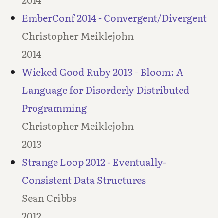
EmberConf 2014 - Convergent/Divergent
Christopher Meiklejohn
2014
Wicked Good Ruby 2013 - Bloom: A
Language for Disorderly Distributed
Programming
Christopher Meiklejohn
2013
Strange Loop 2012 - Eventually-
Consistent Data Structures
Sean Cribbs
2012