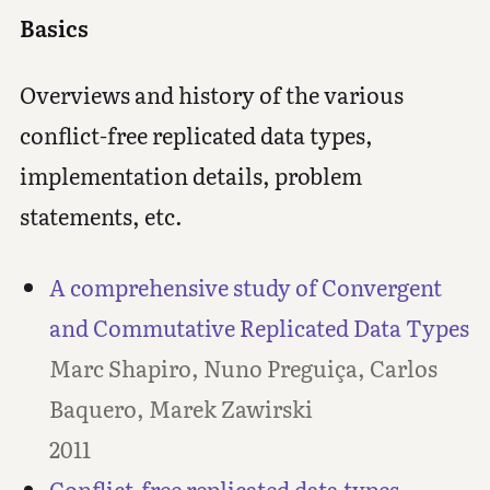
Basics
Overviews and history of the various
conflict-free replicated data types,
implementation details, problem
statements, etc.
A comprehensive study of Convergent
and Commutative Replicated Data Types
Marc Shapiro, Nuno Preguiça, Carlos
Baquero, Marek Zawirski
2011
Conflict-free replicated data types