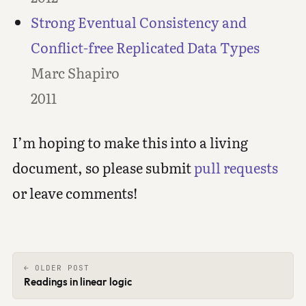
Strong Eventual Consistency and
Conflict-free Replicated Data Types
Marc Shapiro
2011
I’m hoping to make this into a living
document, so please submit
pull requests
or leave comments!
← OLDER POST
Readings in linear logic