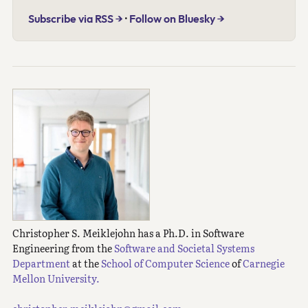
Subscribe via RSS →
·
Follow on Bluesky →
Christopher S. Meiklejohn has a Ph.D. in Software
Engineering from the
Software and Societal Systems
Department
at the
School of Computer Science
of
Carnegie
Mellon University.