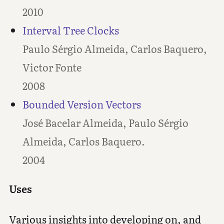
2010
Interval Tree Clocks
Paulo Sérgio Almeida, Carlos Baquero,
Victor Fonte
2008
Bounded Version Vectors
José Bacelar Almeida, Paulo Sérgio
Almeida, Carlos Baquero.
2004
Uses
Various insights into developing on, and