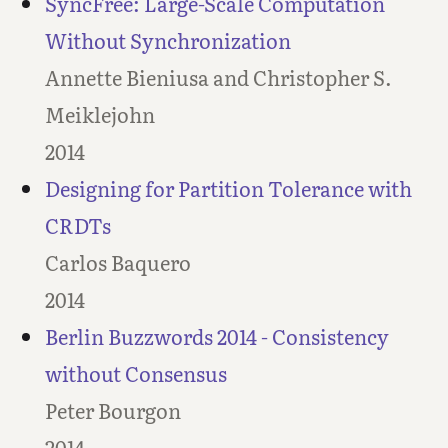
SyncFree: Large-Scale Computation
Without Synchronization
Annette Bieniusa and Christopher S.
Meiklejohn
2014
Designing for Partition Tolerance with
CRDTs
Carlos Baquero
2014
Berlin Buzzwords 2014 - Consistency
without Consensus
Peter Bourgon
2014