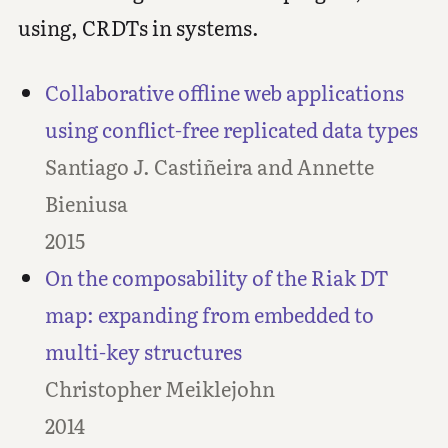
using, CRDTs in systems.
Collaborative offline web applications
using conflict-free replicated data types
Santiago J. Castiñeira and Annette
Bieniusa
2015
On the composability of the Riak DT
map: expanding from embedded to
multi-key structures
Christopher Meiklejohn
2014