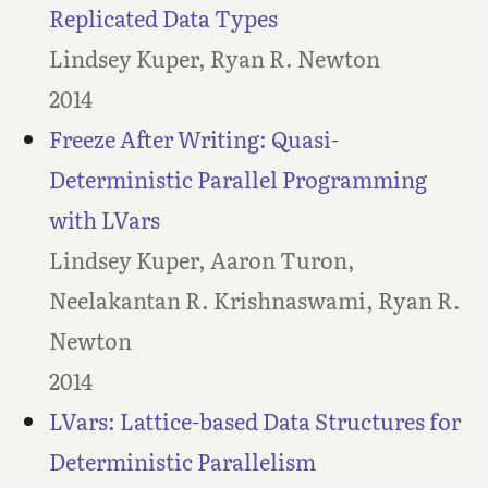
Replicated Data Types
Lindsey Kuper, Ryan R. Newton
2014
Freeze After Writing: Quasi-
Deterministic Parallel Programming
with LVars
Lindsey Kuper, Aaron Turon,
Neelakantan R. Krishnaswami, Ryan R.
Newton
2014
LVars: Lattice-based Data Structures for
Deterministic Parallelism