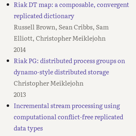
Riak DT map: a composable, convergent
replicated dictionary
Russell Brown, Sean Cribbs, Sam
Elliott, Christopher Meiklejohn
2014
Riak PG: distributed process groups on
dynamo-style distributed storage
Christopher Meiklejohn
2013
Incremental stream processing using
computational conflict-free replicated
data types