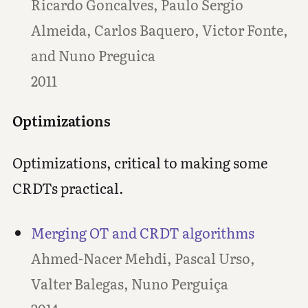
Ricardo Goncalves, Paulo Sergio
Almeida, Carlos Baquero, Victor Fonte,
and Nuno Preguica
2011
Optimizations
Optimizations, critical to making some
CRDTs practical.
Merging OT and CRDT algorithms
Ahmed-Nacer Mehdi, Pascal Urso,
Valter Balegas, Nuno Perguiça