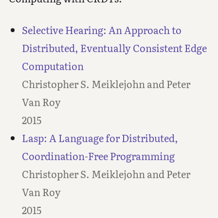
Selective Hearing: An Approach to
Distributed, Eventually Consistent Edge
Computation
Christopher S. Meiklejohn and Peter
Van Roy
2015
Lasp: A Language for Distributed,
Coordination-Free Programming
Christopher S. Meiklejohn and Peter
Van Roy
2015