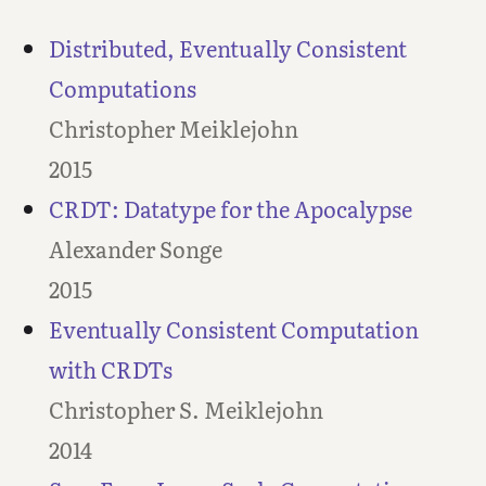
Distributed, Eventually Consistent
Computations
Christopher Meiklejohn
2015
CRDT: Datatype for the Apocalypse
Alexander Songe
2015
Eventually Consistent Computation
with CRDTs
Christopher S. Meiklejohn
2014