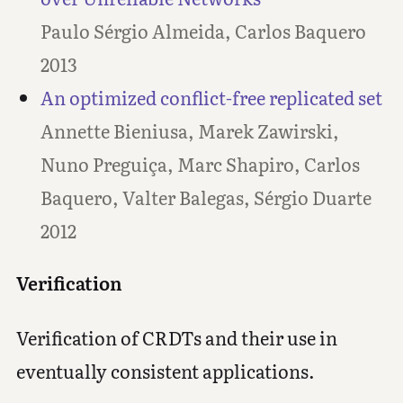
Paulo Sérgio Almeida, Carlos Baquero
2013
An optimized conflict-free replicated set
Annette Bieniusa, Marek Zawirski,
Nuno Preguiça, Marc Shapiro, Carlos
Baquero, Valter Balegas, Sérgio Duarte
2012
Verification
Verification of CRDTs and their use in
eventually consistent applications.