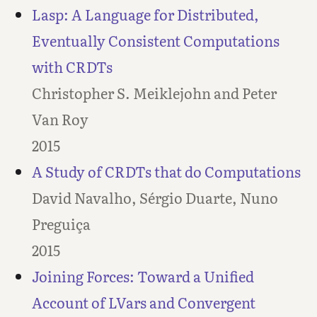
Lasp: A Language for Distributed,
Eventually Consistent Computations
with CRDTs
Christopher S. Meiklejohn and Peter
Van Roy
2015
A Study of CRDTs that do Computations
David Navalho, Sérgio Duarte, Nuno
Preguiça
2015
Joining Forces: Toward a Unified
Account of LVars and Convergent