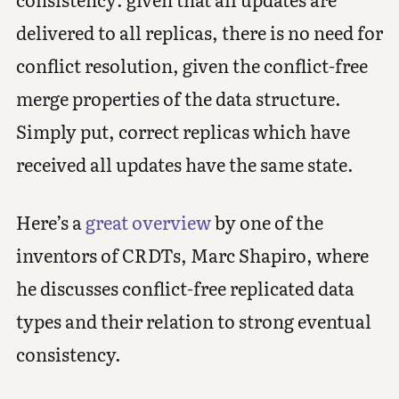
delivered to all replicas, there is no need for
conflict resolution, given the conflict-free
merge properties of the data structure.
Simply put, correct replicas which have
received all updates have the same state.
Here’s a
great overview
by one of the
inventors of CRDTs, Marc Shapiro, where
he discusses conflict-free replicated data
types and their relation to strong eventual
consistency.