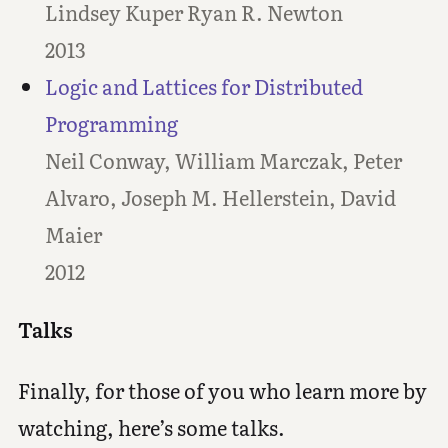
Lindsey Kuper Ryan R. Newton
2013
Logic and Lattices for Distributed
Programming
Neil Conway, William Marczak, Peter
Alvaro, Joseph M. Hellerstein, David
Maier
2012
Talks
Finally, for those of you who learn more by
watching, here’s some talks.