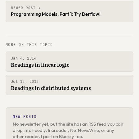
NEWER POST →
Programming Models, Part 1: Try Derflow!
MORE ON THIS TOPIC
Jan 4, 2014
Readings in linear logic
Jul 12, 2013
Readings in distributed systems
NEW POSTS
No newsletter yet, but the site has an RSS feed you can
drop into Feedly, Inoreader, NetNewsWire, or any
other reader. I post on Bluesky too.