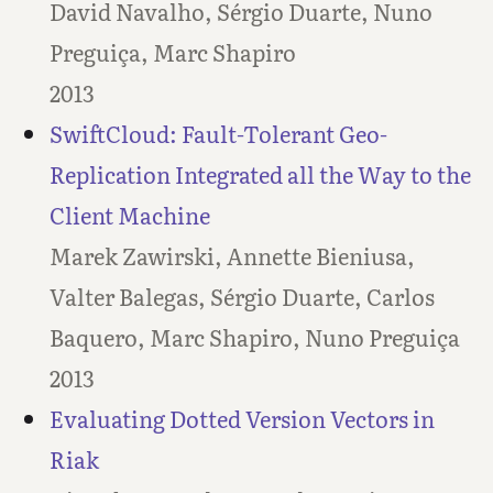
David Navalho, Sérgio Duarte, Nuno
Preguiça, Marc Shapiro
2013
SwiftCloud: Fault-Tolerant Geo-
Replication Integrated all the Way to the
Client Machine
Marek Zawirski, Annette Bieniusa,
Valter Balegas, Sérgio Duarte, Carlos
Baquero, Marc Shapiro, Nuno Preguiça
2013
Evaluating Dotted Version Vectors in
Riak