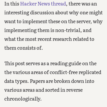
In this
Hacker News thread
, there was an
interesting discussion about why one might
want to implement these on the server, why
implementing them is non-trivial, and
what the most recent research related to
them consists of.
This post serves as a reading guide on the
the various areas of conflict-free replicated
data types. Papers are broken down into
various areas and sorted in reverse
chronologically.