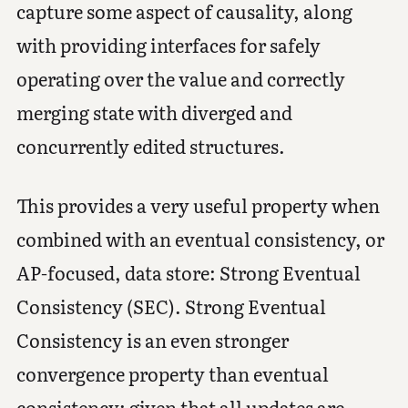
capture some aspect of causality, along
with providing interfaces for safely
operating over the value and correctly
merging state with diverged and
concurrently edited structures.
This provides a very useful property when
combined with an eventual consistency, or
AP-focused, data store: Strong Eventual
Consistency (SEC). Strong Eventual
Consistency is an even stronger
convergence property than eventual
consistency: given that all updates are