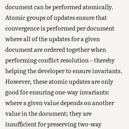
document can be performed atomically.
Atomic groups of updates ensure that
convergence is performed per document
where all of the updates for a given
document are ordered together when
performing conflict resolution – thereby
helping the developer to ensure invariants.
However, these atomic updates are only
good for ensuring one-way invariants:
where a given value depends on another
value in the document; they are
insufficient for preserving two-way