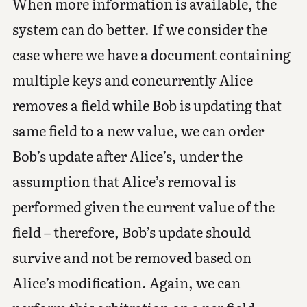
When more information is available, the
system can do better. If we consider the
case where we have a document containing
multiple keys and concurrently Alice
removes a field while Bob is updating that
same field to a new value, we can order
Bob’s update after Alice’s, under the
assumption that Alice’s removal is
performed given the current value of the
field – therefore, Bob’s update should
survive and not be removed based on
Alice’s modification. Again, we can