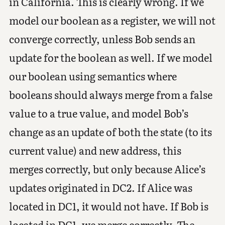
in California. This is clearly wrong. If we
model our boolean as a register, we will not
converge correctly, unless Bob sends an
update for the boolean as well. If we model
our boolean using semantics where
booleans should always merge from a false
value to a true value, and model Bob’s
change as an update of both the state (to its
current value) and new address, this
merges correctly, but only because Alice’s
updates originated in DC2. If Alice was
located in DC1, it would not have. If Bob is
located in DC1, we merge correctly. The