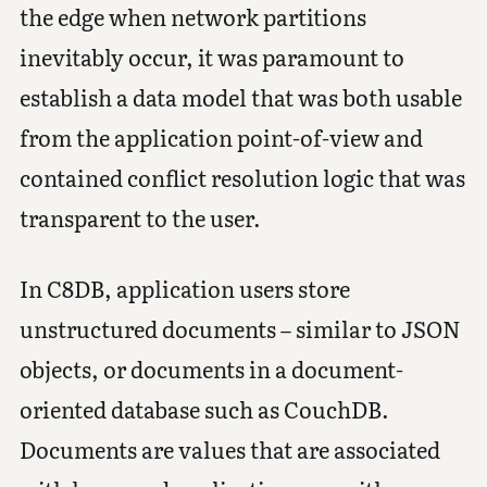
the edge when network partitions
inevitably occur, it was paramount to
establish a data model that was both usable
from the application point-of-view and
contained conflict resolution logic that was
transparent to the user.
In C8DB, application users store
unstructured documents – similar to JSON
objects, or documents in a document-
oriented database such as CouchDB.
Documents are values that are associated