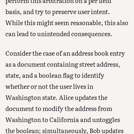
perform this arbitration on a per field
basis, and try to preserve user intent.
While this might seem reasonable, this also
can lead to unintended consequences.
Consider the case of an address book entry
as a document containing street address,
state, and a boolean flag to identify
whether or not the user lives in
Washington state. Alice updates the
document to modify the address from
Washington to California and untoggles
the boolean; simultaneously, Bob updates