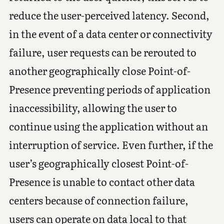
reduce the user-perceived latency. Second,
in the event of a data center or connectivity
failure, user requests can be rerouted to
another geographically close Point-of-
Presence preventing periods of application
inaccessibility, allowing the user to
continue using the application without an
interruption of service. Even further, if the
user’s geographically closest Point-of-
Presence is unable to contact other data
centers because of connection failure,
users can operate on data local to that