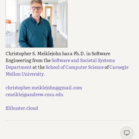
Christopher S. Meiklejohn has a Ph.D. in Software
Engineering from the
Software and Societal Systems
Department
at the
School of Computer Science
of
Carnegie
Mellon University.
christopher.meiklejohn@gmail.com
cmeiklej@andrew.cmu.edu
filibuster.cloud