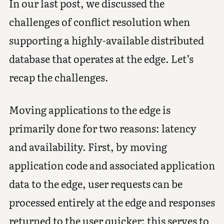
In our last post, we discussed the
challenges of conflict resolution when
supporting a highly-available distributed
database that operates at the edge. Let’s
recap the challenges.
Moving applications to the edge is
primarily done for two reasons: latency
and availability. First, by moving
application code and associated application
data to the edge, user requests can be
processed entirely at the edge and responses
returned to the user quicker; this serves to