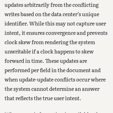
updates arbitrarily from the conflicting
writes based on the data center’s unique
identifier. While this may not capture user
intent, it ensures convergence and prevents
clock skew from rendering the system
unwritable if a clock happens to skew
forward in time. These updates are
performed per field in the document and
when update-update conflicts occur where
the system cannot determine an answer
that reflects the true user intent.