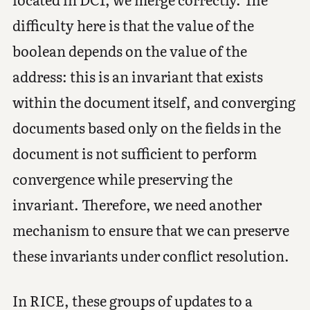
difficulty here is that the value of the
boolean depends on the value of the
address: this is an invariant that exists
within the document itself, and converging
documents based only on the fields in the
document is not sufficient to perform
convergence while preserving the
invariant. Therefore, we need another
mechanism to ensure that we can preserve
these invariants under conflict resolution.
In RICE, these groups of updates to a