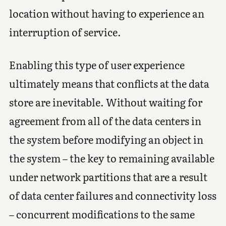
location without having to experience an
interruption of service.
Enabling this type of user experience
ultimately means that conflicts at the data
store are inevitable. Without waiting for
agreement from all of the data centers in
the system before modifying an object in
the system – the key to remaining available
under network partitions that are a result
of data center failures and connectivity loss
– concurrent modifications to the same