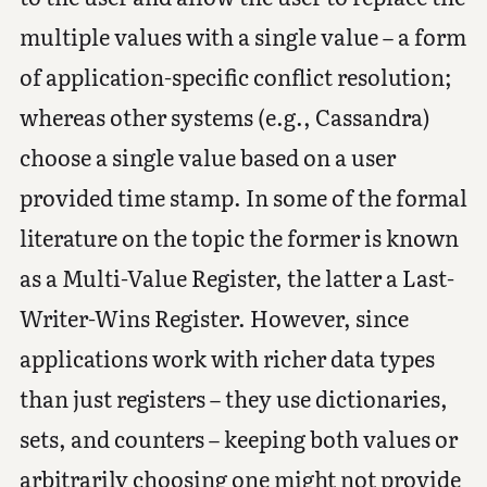
multiple values with a single value – a form
of application-specific conflict resolution;
whereas other systems (e.g., Cassandra)
choose a single value based on a user
provided time stamp. In some of the formal
literature on the topic the former is known
as a Multi-Value Register, the latter a Last-
Writer-Wins Register. However, since
applications work with richer data types
than just registers – they use dictionaries,
sets, and counters – keeping both values or
arbitrarily choosing one might not provide