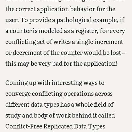
the correct application behavior for the
user. To provide a pathological example, if
a counter is modeled as a register, for every
conflicting set of writes a single increment
or decrement of the counter would be lost –
this may be very bad for the application!
Coming up with interesting ways to
converge conflicting operations across
different data types has a whole field of
study and body of work behind it called
Conflict-Free Replicated Data Types