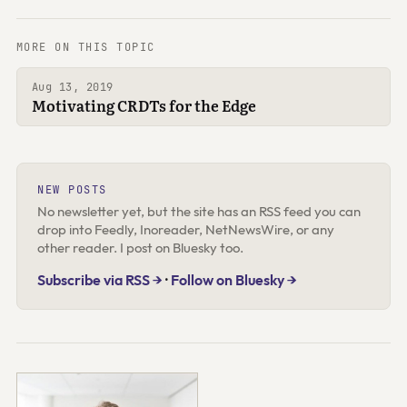
MORE ON THIS TOPIC
Aug 13, 2019
Motivating CRDTs for the Edge
NEW POSTS
No newsletter yet, but the site has an RSS feed you can
drop into Feedly, Inoreader, NetNewsWire, or any
other reader. I post on Bluesky too.
Subscribe via RSS →
·
Follow on Bluesky →