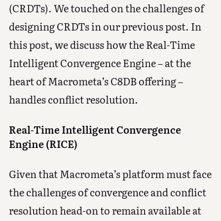
(CRDTs). We touched on the challenges of
designing CRDTs in our previous post. In
this post, we discuss how the Real-Time
Intelligent Convergence Engine – at the
heart of Macrometa’s C8DB offering –
handles conflict resolution.
Real-Time Intelligent Convergence
Engine (RICE)
Given that Macrometa’s platform must face
the challenges of convergence and conflict
resolution head-on to remain available at