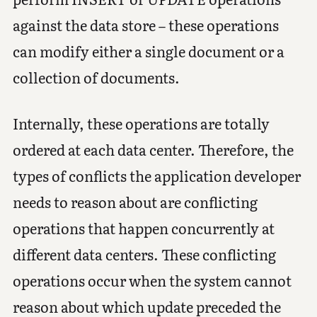
against the data store – these operations
can modify either a single document or a
collection of documents.
Internally, these operations are totally
ordered at each data center. Therefore, the
types of conflicts the application developer
needs to reason about are conflicting
operations that happen concurrently at
different data centers. These conflicting
operations occur when the system cannot
reason about which update preceded the