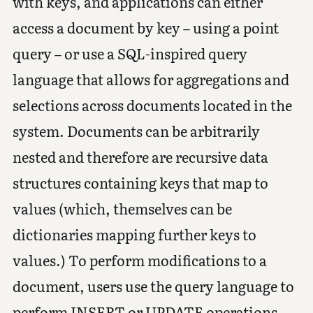
with keys, and applications can either
access a document by key – using a point
query – or use a SQL-inspired query
language that allows for aggregations and
selections across documents located in the
system. Documents can be arbitrarily
nested and therefore are recursive data
structures containing keys that map to
values (which, themselves can be
dictionaries mapping further keys to
values.) To perform modifications to a
document, users use the query language to
perform INSERT or UPDATE operations