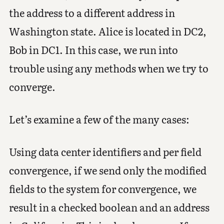
the address to a different address in
Washington state. Alice is located in DC2,
Bob in DC1. In this case, we run into
trouble using any methods when we try to
converge.
Let’s examine a few of the many cases:
Using data center identifiers and per field
convergence, if we send only the modified
fields to the system for convergence, we
result in a checked boolean and an address