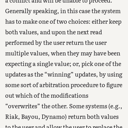
a conflict and will be unable to proceed.
Generally speaking, in this case the system
has to make one of two choices: either keep
both values, and upon the next read
performed by the user return the user
multiple values, when they may have been
expecting a single value; or, pick one of the
updates as the “winning” updates, by using
some sort of arbitration procedure to figure
out which of the modifications
“overwrites” the other. Some systems (e.g.,
Riak, Bayou, Dynamo) return both values
to the user and allow the user to replace the