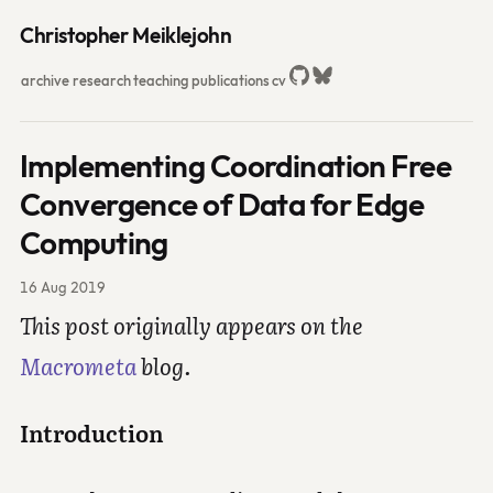
Christopher Meiklejohn
archive
research
teaching
publications
cv
Implementing Coordination Free
Convergence of Data for Edge
Computing
16 Aug 2019
This post originally appears on the
Macrometa
blog.
Introduction