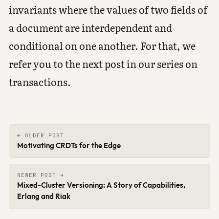
invariants where the values of two fields of
a document are interdependent and
conditional on one another. For that, we
refer you to the next post in our series on
transactions.
← OLDER POST
Motivating CRDTs for the Edge
NEWER POST →
Mixed-Cluster Versioning: A Story of Capabilities,
Erlang and Riak