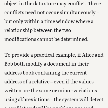
object in the data store may conflict. These
conflicts need not occur simultaneously –
but only within a time window where a
relationship between the two
modifications cannot be determined.
To provide a practical example, if Alice and
Bob both modify a document in their
address book containing the current
address of a relative – even if the values
written are the same or minor variations
using abbreviations – the system will detect