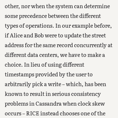
other, nor when the system can determine
some precedence between the different
types of operations. In our example before,
if Alice and Bob were to update the street
address for the same record concurrently at
different data centers, we have to make a
choice. In lieu of using different
timestamps provided by the user to
arbitrarily pick a write – which, has been
known to result in serious consistency
problems in Cassandra when clock skew
occurs – RICE instead chooses one of the