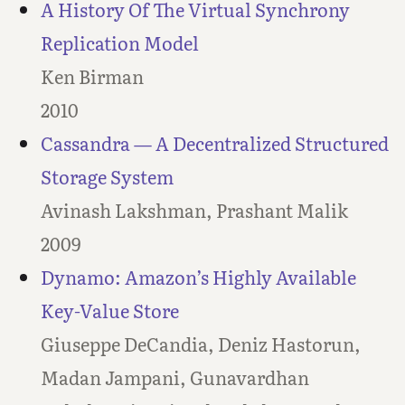
A History Of The Virtual Synchrony
Replication Model
Ken Birman
2010
Cassandra — A Decentralized Structured
Storage System
Avinash Lakshman, Prashant Malik
2009
Dynamo: Amazon’s Highly Available
Key-Value Store
Giuseppe DeCandia, Deniz Hastorun,
Madan Jampani, Gunavardhan