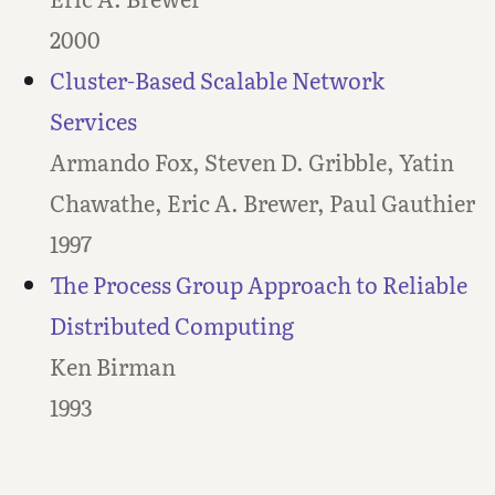
2000
Cluster-Based Scalable Network
Services
Armando Fox, Steven D. Gribble, Yatin
Chawathe, Eric A. Brewer, Paul Gauthier
1997
The Process Group Approach to Reliable
Distributed Computing
Ken Birman
1993