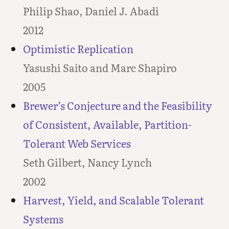
Philip Shao, Daniel J. Abadi
2012
Optimistic Replication
Yasushi Saito and Marc Shapiro
2005
Brewer’s Conjecture and the Feasibility
of Consistent, Available, Partition-
Tolerant Web Services
Seth Gilbert, Nancy Lynch
2002
Harvest, Yield, and Scalable Tolerant
Systems