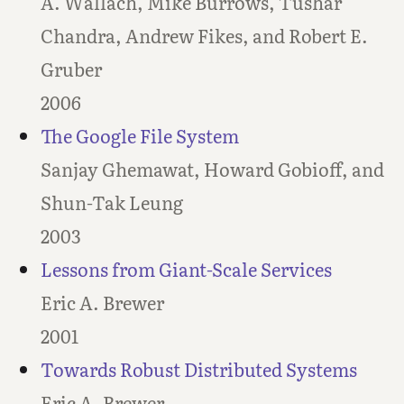
A. Wallach, Mike Burrows, Tushar
Chandra, Andrew Fikes, and Robert E.
Gruber
2006
The Google File System
Sanjay Ghemawat, Howard Gobioff, and
Shun-Tak Leung
2003
Lessons from Giant-Scale Services
Eric A. Brewer
2001
Towards Robust Distributed Systems
Eric A. Brewer