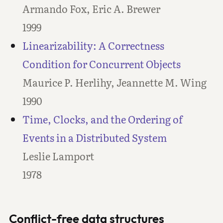
Armando Fox, Eric A. Brewer
1999
Linearizability: A Correctness
Condition for Concurrent Objects
Maurice P. Herlihy, Jeannette M. Wing
1990
Time, Clocks, and the Ordering of
Events in a Distributed System
Leslie Lamport
1978
Conflict-free data structures