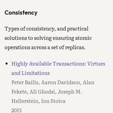
Consistency
Types of consistency, and practical
solutions to solving ensuring atomic
operations across a set of replicas.
Highly Available Transactions: Virtues
and Limitations
Peter Bailis, Aaron Davidson, Alan
Fekete, Ali Ghodsi, Joseph M.
Hellerstein, Ion Stoica
2013