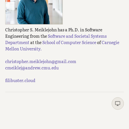
Christopher S. Meiklejohn has a Ph.D. in Software
Engineering from the
Software and Societal Systems
Department
at the
School of Computer Science
of
Carnegie
Mellon University.
christopher.meiklejohn@gmail.com
cmeiklej@andrew.cmu.edu
filibuster.cloud