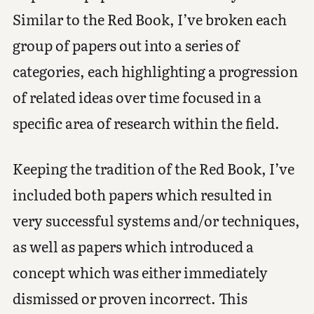
Similar to the Red Book, I’ve broken each
group of papers out into a series of
categories, each highlighting a progression
of related ideas over time focused in a
specific area of research within the field.
Keeping the tradition of the Red Book, I’ve
included both papers which resulted in
very successful systems and/or techniques,
as well as papers which introduced a
concept which was either immediately
dismissed or proven incorrect. This