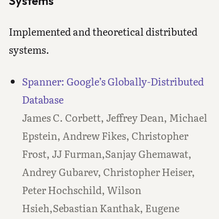
Systems
Implemented and theoretical distributed
systems.
Spanner: Google’s Globally-Distributed
Database
James C. Corbett, Jeffrey Dean, Michael
Epstein, Andrew Fikes, Christopher
Frost, JJ Furman,Sanjay Ghemawat,
Andrey Gubarev, Christopher Heiser,
Peter Hochschild, Wilson
Hsieh,Sebastian Kanthak, Eugene