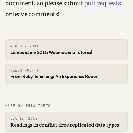
document, so please submit
pull requests
or leave comments!
← OLDER POST
LambdaJam 2013: Webmachine Tutorial
NEWER POST →
From Ruby To Erlang: An Experience Report
MORE ON THIS TOPIC
Jul 22, 2014
Readings in conflict-free replicated data types