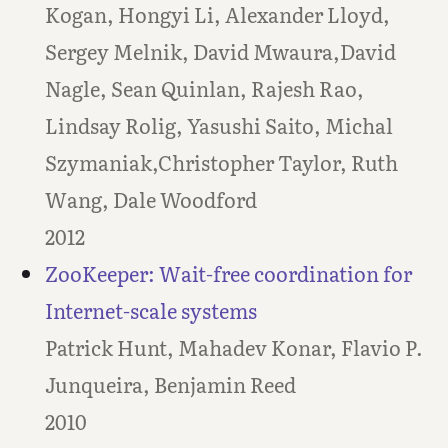
Kogan, Hongyi Li, Alexander Lloyd,
Sergey Melnik, David Mwaura,David
Nagle, Sean Quinlan, Rajesh Rao,
Lindsay Rolig, Yasushi Saito, Michal
Szymaniak,Christopher Taylor, Ruth
Wang, Dale Woodford
2012
ZooKeeper: Wait-free coordination for
Internet-scale systems
Patrick Hunt, Mahadev Konar, Flavio P.
Junqueira, Benjamin Reed
2010