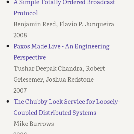
A Simple Totally Ordered Broadcast
Protocol
Benjamin Reed, Flavio P. Junqueira
2008
Paxos Made Live - An Engineering
Perspective
Tushar Deepak Chandra, Robert
Griesemer, Joshua Redstone
2007
The Chubby Lock Service for Loosely-
Coupled Distributed Systems
Mike Burrows