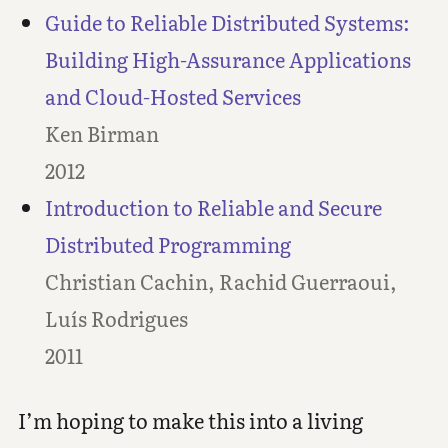
Guide to Reliable Distributed Systems:
Building High-Assurance Applications
and Cloud-Hosted Services
Ken Birman
2012
Introduction to Reliable and Secure
Distributed Programming
Christian Cachin, Rachid Guerraoui,
Luís Rodrigues
2011
I’m hoping to make this into a living