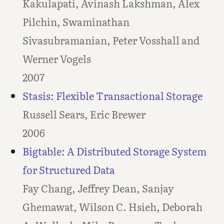
Kakulapati, Avinash Lakshman, Alex
Pilchin, Swaminathan
Sivasubramanian, Peter Vosshall and
Werner Vogels
2007
Stasis: Flexible Transactional Storage
Russell Sears, Eric Brewer
2006
Bigtable: A Distributed Storage System
for Structured Data
Fay Chang, Jeffrey Dean, Sanjay
Ghemawat, Wilson C. Hsieh, Deborah