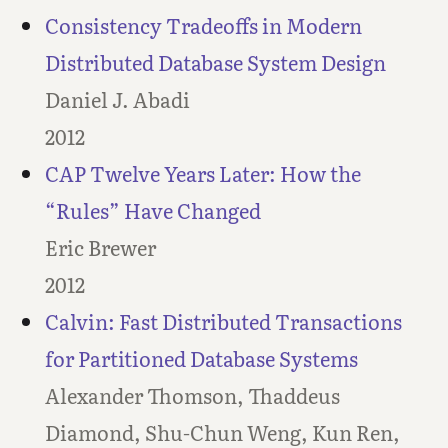
Consistency Tradeoffs in Modern
Distributed Database System Design
Daniel J. Abadi
2012
CAP Twelve Years Later: How the
“Rules” Have Changed
Eric Brewer
2012
Calvin: Fast Distributed Transactions
for Partitioned Database Systems
Alexander Thomson, Thaddeus
Diamond, Shu-Chun Weng, Kun Ren,