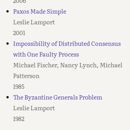
2006
Paxos Made Simple
Leslie Lamport
2001
Impossibility of Distributed Consensus
with One Faulty Process
Michael Fischer, Nancy Lynch, Michael
Patterson
1985
The Byzantine Generals Problem
Leslie Lamport
1982