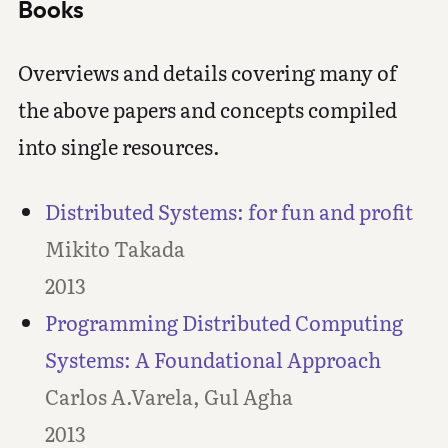
Books
Overviews and details covering many of
the above papers and concepts compiled
into single resources.
Distributed Systems: for fun and profit
Mikito Takada
2013
Programming Distributed Computing
Systems: A Foundational Approach
Carlos A.Varela, Gul Agha
2013