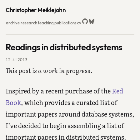
Christopher Meiklejohn
archive
research
teaching
publications
cv
Readings in distributed systems
12 Jul 2013
This post is a work in progress.
Inspired by a recent purchase of the
Red
Book
, which provides a curated list of
important papers around database systems,
I’ve decided to begin assembling a list of
important papers in distributed systems.