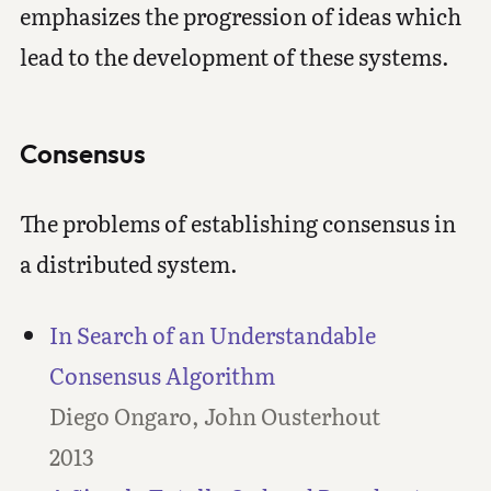
emphasizes the progression of ideas which
lead to the development of these systems.
Consensus
The problems of establishing consensus in
a distributed system.
In Search of an Understandable
Consensus Algorithm
Diego Ongaro, John Ousterhout
2013