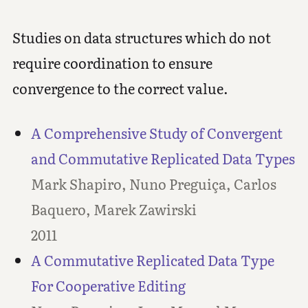
Studies on data structures which do not
require coordination to ensure
convergence to the correct value.
A Comprehensive Study of Convergent
and Commutative Replicated Data Types
Mark Shapiro, Nuno Preguiça, Carlos
Baquero, Marek Zawirski
2011
A Commutative Replicated Data Type
For Cooperative Editing