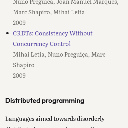
Nuno Preguica, Joan Manuel Marques,
Marc Shapiro, Mihai Letia
2009
CRDTs: Consistency Without
Concurrency Control
Mihai Letia, Nuno Preguiça, Marc
Shapiro
2009
Distributed programming
Languages aimed towards disorderly