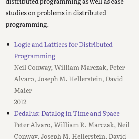
distributed programming as well as case
studies on problems in distributed
programming.
Logic and Lattices for Distributed
Programming
Neil Conway, William Marczak, Peter
Alvaro, Joseph M. Hellerstein, David
Maier
2012
Dedalus: Datalog in Time and Space
Peter Alvaro, William R. Marczak, Neil
Conway, Joseph M. Hellerstein, David