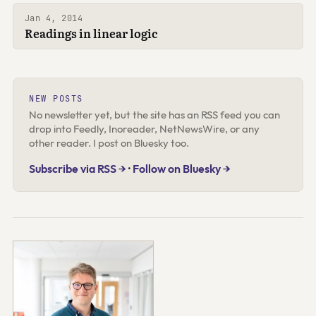
Jan 4, 2014
Readings in linear logic
NEW POSTS
No newsletter yet, but the site has an RSS feed you can
drop into Feedly, Inoreader, NetNewsWire, or any
other reader. I post on Bluesky too.
Subscribe via RSS →
·
Follow on Bluesky →