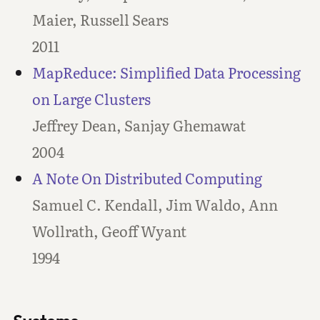
Maier, Russell Sears
2011
MapReduce: Simplified Data Processing
on Large Clusters
Jeffrey Dean, Sanjay Ghemawat
2004
A Note On Distributed Computing
Samuel C. Kendall, Jim Waldo, Ann
Wollrath, Geoff Wyant
1994