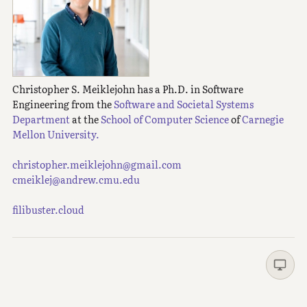
Christopher S. Meiklejohn has a Ph.D. in Software
Engineering from the
Software and Societal Systems
Department
at the
School of Computer Science
of
Carnegie
Mellon University.
christopher.meiklejohn@gmail.com
cmeiklej@andrew.cmu.edu
filibuster.cloud