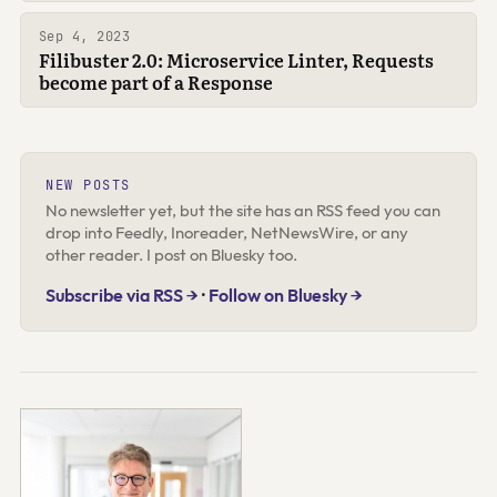
Sep 4, 2023
Filibuster 2.0: Microservice Linter, Requests
become part of a Response
NEW POSTS
No newsletter yet, but the site has an RSS feed you can
drop into Feedly, Inoreader, NetNewsWire, or any
other reader. I post on Bluesky too.
Subscribe via RSS →
·
Follow on Bluesky →