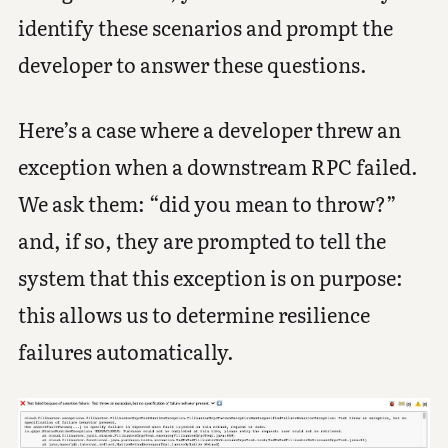
identify these scenarios and prompt the
developer to answer these questions.
Here’s a case where a developer threw an
exception when a downstream RPC failed.
We ask them: “did you mean to throw?”
and, if so, they are prompted to tell the
system that this exception is on purpose:
this allows us to determine resilience
failures automatically.