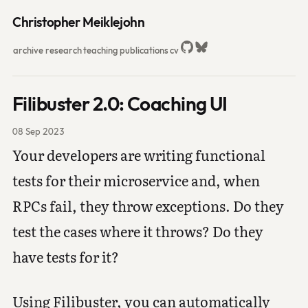
Christopher Meiklejohn
archive
research
teaching
publications
cv
Filibuster 2.0: Coaching UI
08 Sep 2023
Your developers are writing functional
tests for their microservice and, when
RPCs fail, they throw exceptions. Do they
test the cases where it throws? Do they
have tests for it?
Using Filibuster, you can automatically