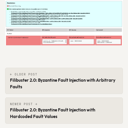
← OLDER POST
Filibuster 2.0: Byzantine Fault Injection with Arbitrary
Faults
NEWER POST →
Filibuster 2.0: Byzantine Fault Injection with
Hardcoded Fault Values