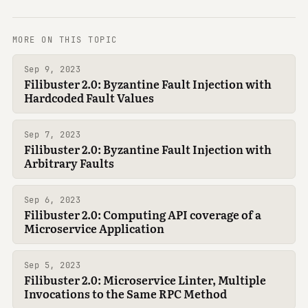
MORE ON THIS TOPIC
Sep 9, 2023
Filibuster 2.0: Byzantine Fault Injection with
Hardcoded Fault Values
Sep 7, 2023
Filibuster 2.0: Byzantine Fault Injection with
Arbitrary Faults
Sep 6, 2023
Filibuster 2.0: Computing API coverage of a
Microservice Application
Sep 5, 2023
Filibuster 2.0: Microservice Linter, Multiple
Invocations to the Same RPC Method