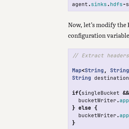
agent
.
sinks
.
hdfs
-
Now, let’s modify the
configuration variable
Map
<
String
,
Strin
String
destinatio
if
(
singleBucket
&
bucketWriter
.
ap
}
else
{
bucketWriter
.
ap
}