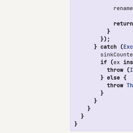
renam
retur
}
});
}
catch
(
Ex
sinkCount
if
(
ex
in
throw
(
}
else
{
throw
T
}
}
}
}
}