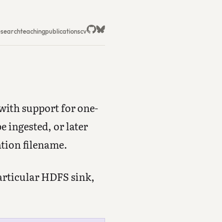
esearch
teaching
publications
cv
 with support for one-
e ingested, or later
ation filename.
particular HDFS sink,