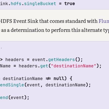
sink
.
hdfs
.
singleBucket
=
true
 HDFS Event Sink that comes standard with
Flu
 as a determination to perform this alternate ty
g
>
headers
=
event
.
getHeaders
();
nName
=
headers
.
get
(
"destinationName"
);
&
destinationName
!=
null
)
{
pendSingle
(
event
,
destinationName
);
pend
(
event
);