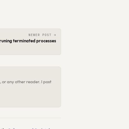
NEWER POST →
runing terminated processes
 or any other reader. I post