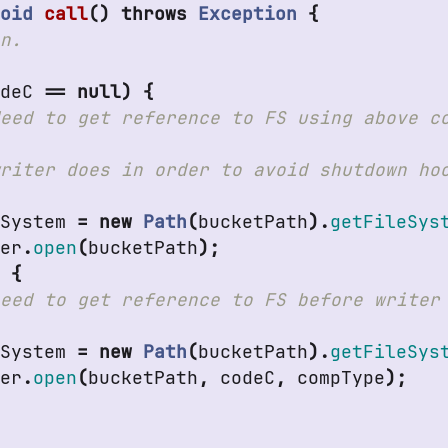
Void
call
()
throws
Exception
{
odeC
==
null
)
{
eSystem
=
new
Path
(
bucketPath
).
getFileSys
ter
.
open
(
bucketPath
);
e
{
eSystem
=
new
Path
(
bucketPath
).
getFileSys
ter
.
open
(
bucketPath
,
codeC
,
compType
);