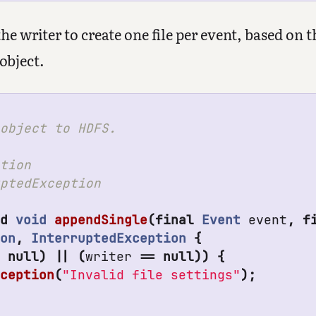
e writer to create one file per event, based on t
object.
object to HDFS.

tion

ptedException

ed
void
appendSingle
(
final
Event
event
,
f
ion
,
InterruptedException
{
=
null
)
||
(
writer
==
null
))
{
xception
(
"Invalid file settings"
);