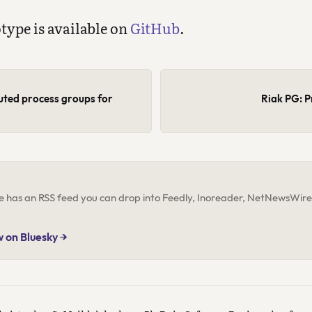
otype is available on
GitHub
.
buted process groups for
Riak PG: P
ite has an RSS feed you can drop into Feedly, Inoreader, NetNewsWire,
w on Bluesky →