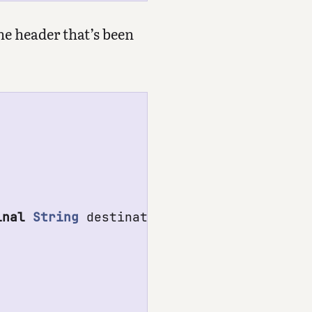
he header that’s been
inal
String
destinationName
)