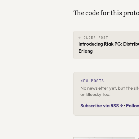
The code for this prot
← OLDER POST
Introducing Riak PG: Distri
Erlang
NEW POSTS
No newsletter yet, but the s
on Bluesky too.
Subscribe via RSS →
·
Follo