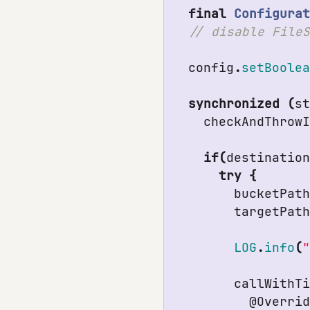
final
Configura
config
.
setBoole
synchronized
(
s
checkAndThrow
if
(
destinatio
try
{
bucketPat
targetPat
LOG
.
info
(
callWithT
@Overri