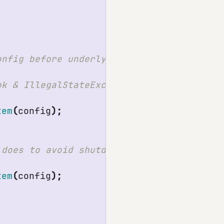
tem
(
config
);
tem
(
config
);