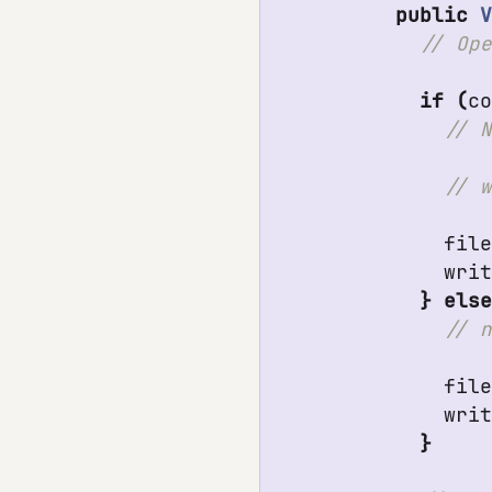
public
if
(
c
fil
wri
}
els
fil
wri
}