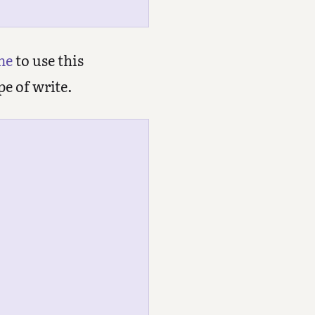
me
to use this
pe of write.