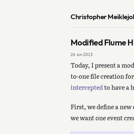
Christopher Meiklejo
Modified Flume HD
26 Jun 2013
Today, I present a mo
to-one file creation fo
intercepted
to have a h
First, we define a new
we want one event crea