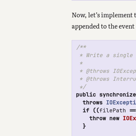
Now, let’s implement th
appended to the event 
/**

 * Write a single 
 *

 * @throws IOExcep
 * @throws Interru
 */
public
synchroniz
throws
IOExcept
if
((
filePath
=
throw
new
IOE
}