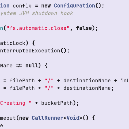
tion
config
=
new
Configuration
();
an
(
"fs.automatic.close"
,
false
);
taticLock
)
{
InterruptedException
();
nName
!=
null
)
{
h
=
filePath
+
"/"
+
destinationName
+
in
h
=
filePath
+
"/"
+
destinationName
;
"Creating "
+
bucketPath
);
imeout
(
new
CallRunner
<
Void
>()
{
de