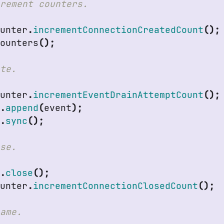
ounter
.
incrementConnectionCreatedCount
();
Counters
();
ounter
.
incrementEventDrainAttemptCount
();
r
.
append
(
event
);
r
.
sync
();
r
.
close
();
ounter
.
incrementConnectionClosedCount
();