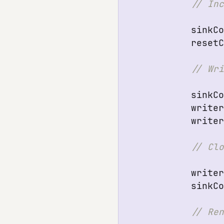
sinkC
reset
sinkC
write
write
write
sinkC