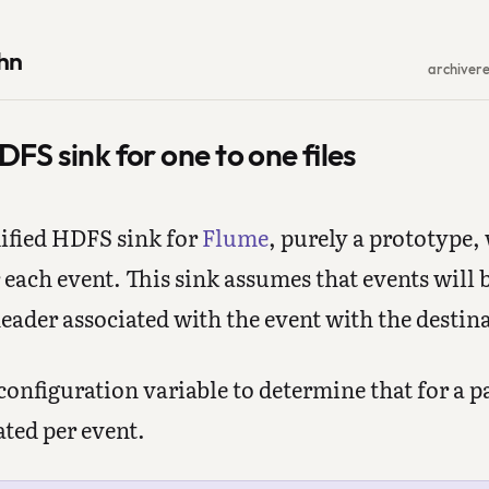
hn
archive
r
FS sink for one to one files
dified HDFS sink for
Flume
, purely a prototype,
r each event. This sink assumes that events will b
eader associated with the event with the destin
 configuration variable to determine that for a 
ted per event.