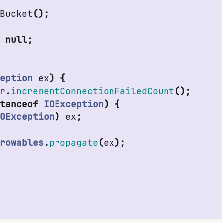
eBucket
();
n
null
;
ception
ex
)
{
er
.
incrementConnectionFailedCount
();
stanceof
IOException
)
{
IOException
)
ex
;
hrowables
.
propagate
(
ex
);