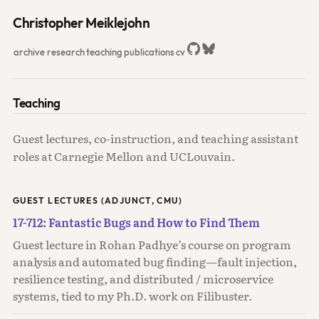
Christopher Meiklejohn
archive
research
teaching
publications
cv
Teaching
Guest lectures, co-instruction, and teaching assistant
roles at Carnegie Mellon and UCLouvain.
GUEST LECTURES (ADJUNCT, CMU)
17-712: Fantastic Bugs and How to Find Them
Guest lecture in Rohan Padhye’s course on program
analysis and automated bug finding—fault injection,
resilience testing, and distributed / microservice
systems, tied to my Ph.D. work on Filibuster.