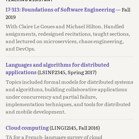
17-313: Foundations of Software Engineering
— Fall
2019
With Claire Le Goues and Michael Hilton. Handled
assignments, redesigned recitations, taught sections,
and lectured on microservices, chaos engineering,
and DevOps.
Languages and algorithms for distributed
applications
(LSINF2345, Spring 2017)
Topics included formal models for distributed systems
and algorithms, building collaborative applications
under concurrency and partial failure,
implementation techniques, and tools for distributed
and mobile development.
Cloud computing
(LINGI2145, Fall 2016)
TA for a French-language survey of cloud