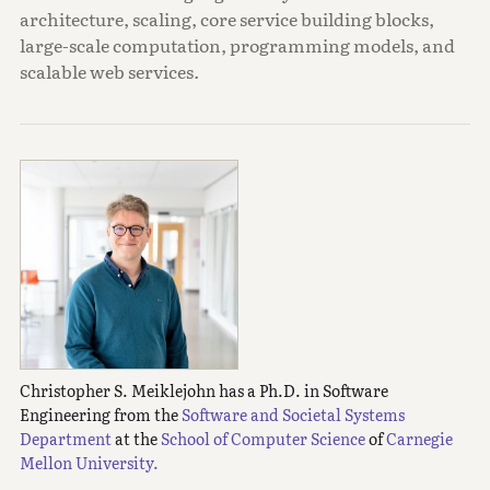
architecture, scaling, core service building blocks,
large-scale computation, programming models, and
scalable web services.
Christopher S. Meiklejohn has a Ph.D. in Software
Engineering from the
Software and Societal Systems
Department
at the
School of Computer Science
of
Carnegie
Mellon University.