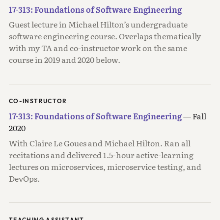
17-313: Foundations of Software Engineering
Guest lecture in Michael Hilton’s undergraduate
software engineering course. Overlaps thematically
with my TA and co-instructor work on the same
course in 2019 and 2020 below.
CO-INSTRUCTOR
17-313: Foundations of Software Engineering
— Fall
2020
With Claire Le Goues and Michael Hilton. Ran all
recitations and delivered 1.5-hour active-learning
lectures on microservices, microservice testing, and
DevOps.
TEACHING ASSISTANT