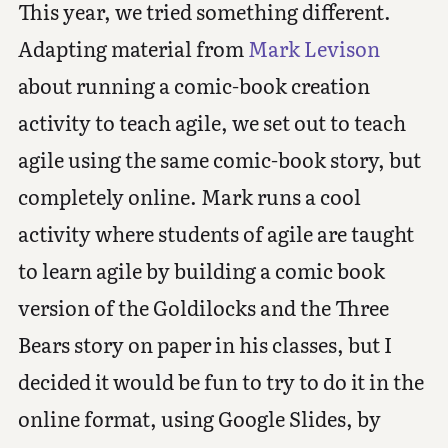
This year, we tried something different.
Adapting material from
Mark Levison
about running a comic-book creation
activity to teach agile, we set out to teach
agile using the same comic-book story, but
completely online. Mark runs a cool
activity where students of agile are taught
to learn agile by building a comic book
version of the Goldilocks and the Three
Bears story on paper in his classes, but I
decided it would be fun to try to do it in the
online format, using Google Slides, by