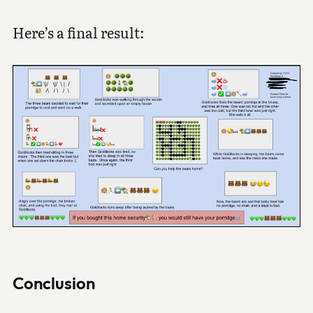
Here’s a final result:
Conclusion