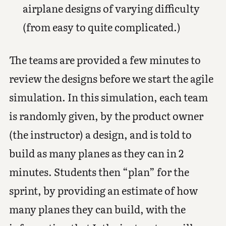
airplane designs of varying difficulty
(from easy to quite complicated.)
The teams are provided a few minutes to
review the designs before we start the agile
simulation. In this simulation, each team
is randomly given, by the product owner
(the instructor) a design, and is told to
build as many planes as they can in 2
minutes. Students then “plan” for the
sprint, by providing an estimate of how
many planes they can build, with the