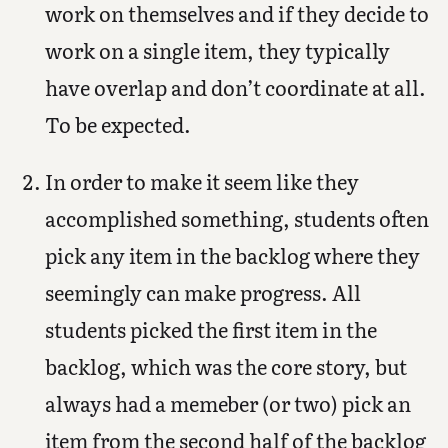
work on themselves and if they decide to
work on a single item, they typically
have overlap and don’t coordinate at all.
To be expected.
In order to make it seem like they
accomplished something, students often
pick any item in the backlog where they
seemingly can make progress. All
students picked the first item in the
backlog, which was the core story, but
always had a memeber (or two) pick an
item from the second half of the backlog