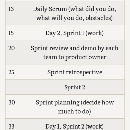
13
Daily Scrum (what did you do,
what will you do, obstacles)
15
Day 2, Sprint 1 (work)
20
Sprint review and demo by each
team to product owner
25
Sprint retrospective
Sprint 2
30
Sprint planning (decide how
much to do)
33
Day 1, Sprint 2 (work)