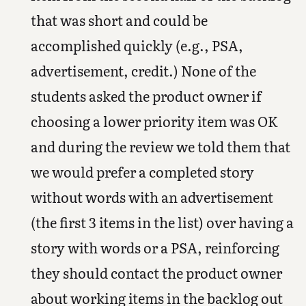
that was short and could be
accomplished quickly (e.g., PSA,
advertisement, credit.) None of the
students asked the product owner if
choosing a lower priority item was OK
and during the review we told them that
we would prefer a completed story
without words with an advertisement
(the first 3 items in the list) over having a
story with words or a PSA, reinforcing
they should contact the product owner
about working items in the backlog out