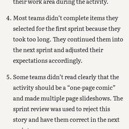
their work area during the activity.
Most teams didn’t complete items they
selected for the first sprint because they
took too long. They continued them into
the next sprint and adjusted their
expectations accordingly.
Some teams didn’t read clearly that the
activity should be a “one-page comic”
and made multiple page slideshows. The
sprint review was used to reject this
story and have them correct in the next