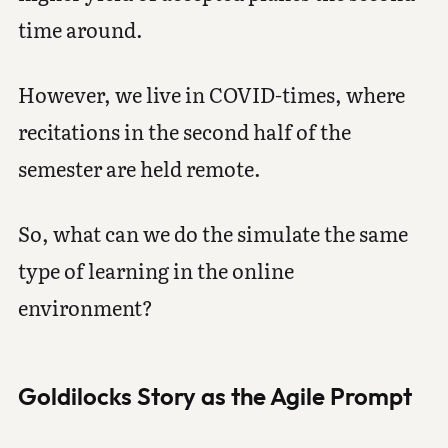
time around.
However, we live in COVID-times, where
recitations in the second half of the
semester are held remote.
So, what can we do the simulate the same
type of learning in the online
environment?
Goldilocks Story as the Agile Prompt