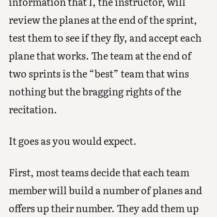
information that I, the instructor, will
review the planes at the end of the sprint,
test them to see if they fly, and accept each
plane that works. The team at the end of
two sprints is the “best” team that wins
nothing but the bragging rights of the
recitation.
It goes as you would expect.
First, most teams decide that each team
member will build a number of planes and
offers up their number. They add them up