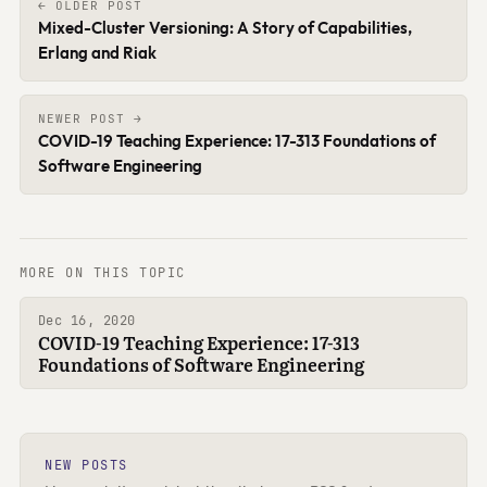
← OLDER POST
Mixed-Cluster Versioning: A Story of Capabilities,
Erlang and Riak
NEWER POST →
COVID-19 Teaching Experience: 17-313 Foundations of
Software Engineering
MORE ON THIS TOPIC
Dec 16, 2020
COVID-19 Teaching Experience: 17-313
Foundations of Software Engineering
NEW POSTS