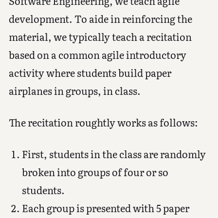
Software Engineering, we teach agile
development. To aide in reinforcing the
material, we typically teach a recitation
based on a common agile introductory
activity where students build paper
airplanes in groups, in class.
The recitation roughtly works as follows:
First, students in the class are randomly
broken into groups of four or so
students.
Each group is presented with 5 paper