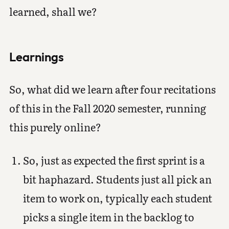
learned, shall we?
Learnings
So, what did we learn after four recitations
of this in the Fall 2020 semester, running
this purely online?
So, just as expected the first sprint is a
bit haphazard. Students just all pick an
item to work on, typically each student
picks a single item in the backlog to