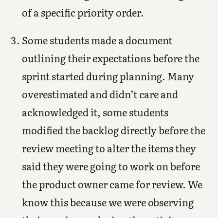
of a specific priority order.
Some students made a document
outlining their expectations before the
sprint started during planning. Many
overestimated and didn’t care and
acknowledged it, some students
modified the backlog directly before the
review meeting to alter the items they
said they were going to work on before
the product owner came for review. We
know this because we were observing