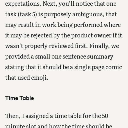
expectations. Next, you’ll notice that one
task (task 5) is purposely ambiguous, that
may result in work being performed where
it may be rejected by the product owner if it
wasn’t properly reviewed first. Finally, we
provided a small one sentence summary
stating that it should be a single page comic
that used emoji.
Time Table
Then, I assigned a time table for the 50
minute slot and how the time should be