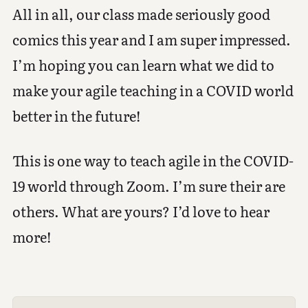
All in all, our class made seriously good
comics this year and I am super impressed.
I’m hoping you can learn what we did to
make your agile teaching in a COVID world
better in the future!
This is one way to teach agile in the COVID-
19 world through Zoom. I’m sure their are
others. What are yours? I’d love to hear
more!