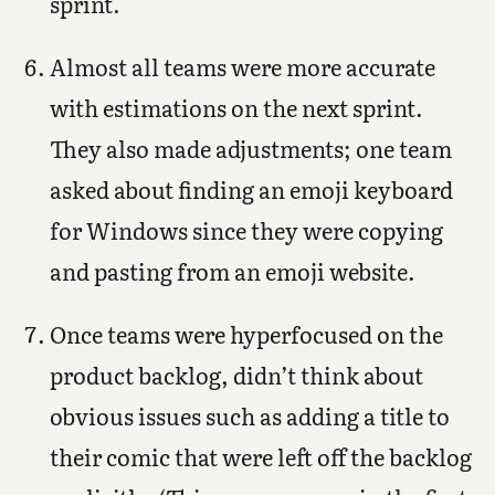
sprint.
Almost all teams were more accurate
with estimations on the next sprint.
They also made adjustments; one team
asked about finding an emoji keyboard
for Windows since they were copying
and pasting from an emoji website.
Once teams were hyperfocused on the
product backlog, didn’t think about
obvious issues such as adding a title to
their comic that were left off the backlog