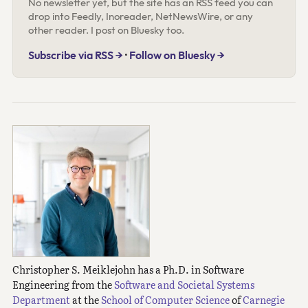
No newsletter yet, but the site has an RSS feed you can
drop into Feedly, Inoreader, NetNewsWire, or any
other reader. I post on Bluesky too.
Subscribe via RSS →
·
Follow on Bluesky →
Christopher S. Meiklejohn has a Ph.D. in Software
Engineering from the
Software and Societal Systems
Department
at the
School of Computer Science
of
Carnegie