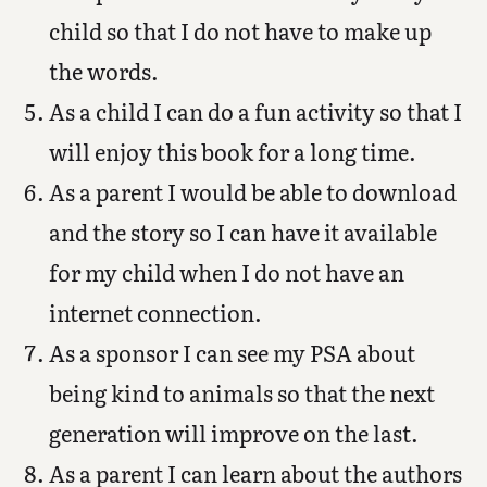
child so that I do not have to make up
the words.
As a child I can do a fun activity so that I
will enjoy this book for a long time.
As a parent I would be able to download
and the story so I can have it available
for my child when I do not have an
internet connection.
As a sponsor I can see my PSA about
being kind to animals so that the next
generation will improve on the last.
As a parent I can learn about the authors