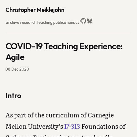
Christopher Meiklejohn
archive
research
teaching
publications
cv
COVID-19 Teaching Experience:
Agile
08 Dec 2020
Intro
As part of the curriculum of Carnegie
Mellon University’s
17-313
Foundations of