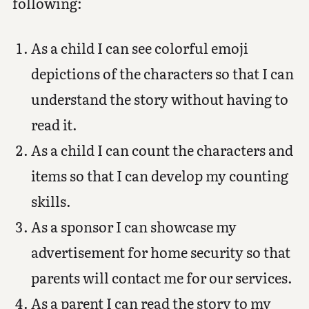
following:
As a child I can see colorful emoji
depictions of the characters so that I can
understand the story without having to
read it.
As a child I can count the characters and
items so that I can develop my counting
skills.
As a sponsor I can showcase my
advertisement for home security so that
parents will contact me for our services.
As a parent I can read the story to my