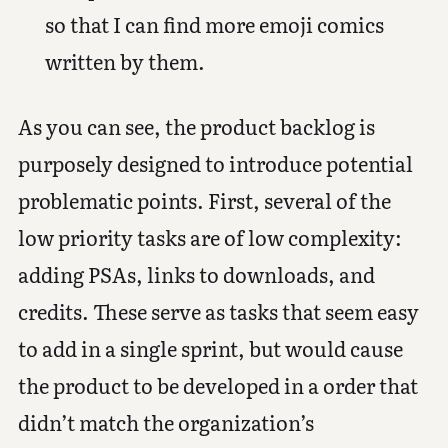
so that I can find more emoji comics
written by them.
As you can see, the product backlog is
purposely designed to introduce potential
problematic points. First, several of the
low priority tasks are of low complexity:
adding PSAs, links to downloads, and
credits. These serve as tasks that seem easy
to add in a single sprint, but would cause
the product to be developed in a order that
didn’t match the organization’s