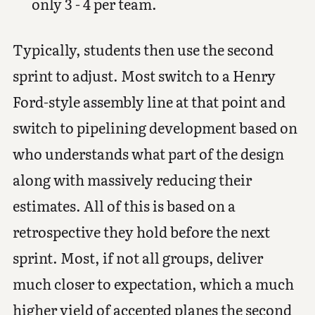
only 3 - 4 per team.
Typically, students then use the second
sprint to adjust. Most switch to a Henry
Ford-style assembly line at that point and
switch to pipelining development based on
who understands what part of the design
along with massively reducing their
estimates. All of this is based on a
retrospective they hold before the next
sprint. Most, if not all groups, deliver
much closer to expectation, which a much
higher yield of accepted planes the second