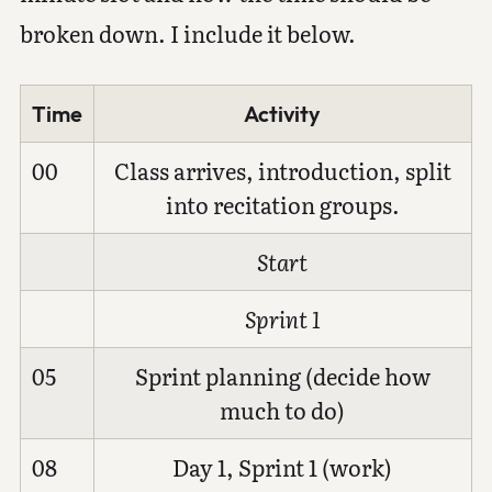
broken down. I include it below.
Time
Activity
00
Class arrives, introduction, split
into recitation groups.
Start
Sprint 1
05
Sprint planning (decide how
much to do)
08
Day 1, Sprint 1 (work)