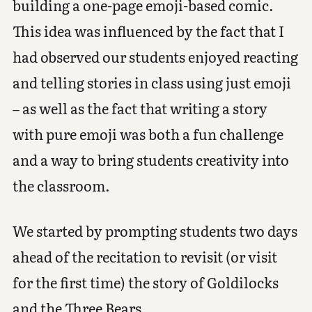
building a one-page emoji-based comic.
This idea was influenced by the fact that I
had observed our students enjoyed reacting
and telling stories in class using just emoji
– as well as the fact that writing a story
with pure emoji was both a fun challenge
and a way to bring students creativity into
the classroom.
We started by prompting students two days
ahead of the recitation to revisit (or visit
for the first time) the story of Goldilocks
and the Three Bears.