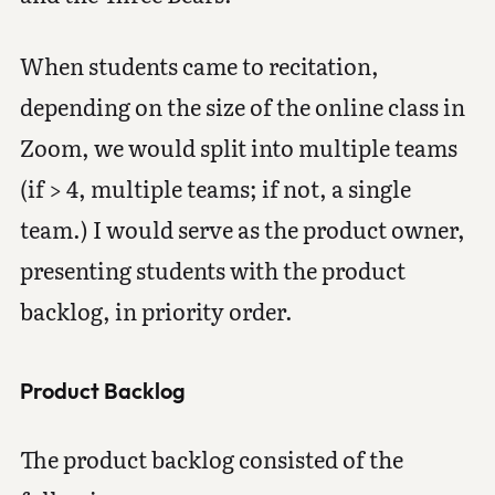
When students came to recitation,
depending on the size of the online class in
Zoom, we would split into multiple teams
(if > 4, multiple teams; if not, a single
team.) I would serve as the product owner,
presenting students with the product
backlog, in priority order.
Product Backlog
The product backlog consisted of the