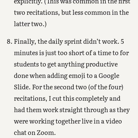
explicitly. (This was common in the first
two recitations, but less common in the
latter two.)
Finally, the daily sprint didn’t work. 5
minutes is just too short of a time to for
students to get anything productive
done when adding emoji to a Google
Slide. For the second two (of the four)
recitations, I cut this completely and
had them work straight through as they
were working together live in a video
chat on Zoom.