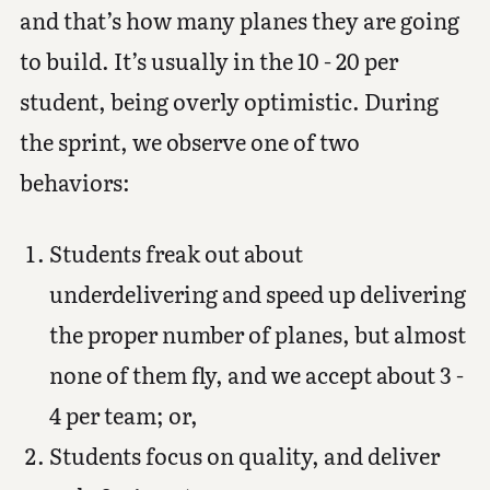
and that’s how many planes they are going
to build. It’s usually in the 10 - 20 per
student, being overly optimistic. During
the sprint, we observe one of two
behaviors:
Students freak out about
underdelivering and speed up delivering
the proper number of planes, but almost
none of them fly, and we accept about 3 -
4 per team; or,
Students focus on quality, and deliver