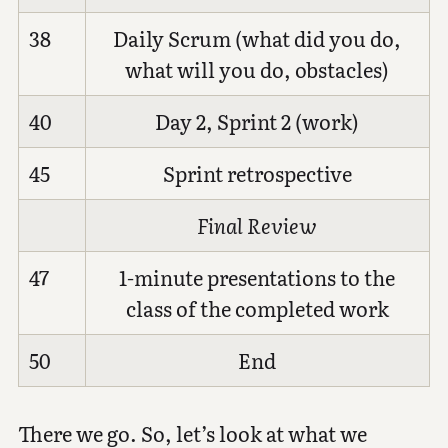
38
Daily Scrum (what did you do,
what will you do, obstacles)
40
Day 2, Sprint 2 (work)
45
Sprint retrospective
Final Review
47
1-minute presentations to the
class of the completed work
50
End
There we go. So, let’s look at what we