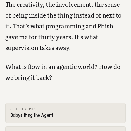
The creativity, the involvement, the sense
of being inside the thing instead of next to
it. That’s what programming and Phish
gave me for thirty years. It’s what
supervision takes away.
What is flow in an agentic world? How do
we bring it back?
← OLDER POST
Babysitting the Agent