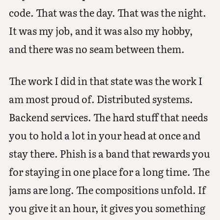
code. That was the day. That was the night.
It was my job, and it was also my hobby,
and there was no seam between them.
The work I did in that state was the work I
am most proud of. Distributed systems.
Backend services. The hard stuff that needs
you to hold a lot in your head at once and
stay there. Phish is a band that rewards you
for staying in one place for a long time. The
jams are long. The compositions unfold. If
you give it an hour, it gives you something