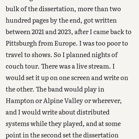
bulk of the dissertation, more than two
hundred pages by the end, got written
between 2021 and 2023, after I came back to
Pittsburgh from Europe. I was too poor to
travel to shows. So I planned nights of
couch tour. There was a live stream. I
would set it up on one screen and write on
the other. The band would play in
Hampton or Alpine Valley or wherever,
and I would write about distributed
systems while they played, and at some
point in the second set the dissertation