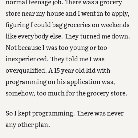
normal teenage job. There was a grocery
store near my house and I went in to apply,
figuring I could bag groceries on weekends
like everybody else. They turned me down.
Not because I was too young or too
inexperienced. They told me I was
overqualified. A 15 year old kid with
programming on his application was,
somehow, too much for the grocery store.
So I kept programming. There was never
any other plan.