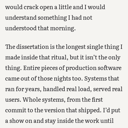
would crack open a little and I would
understand something I had not
understood that morning.
The dissertation is the longest single thing I
made inside that ritual, but it isn’t the only
thing. Entire pieces of production software
came out of those nights too. Systems that
ran for years, handled real load, served real
users. Whole systems, from the first
commit to the version that shipped. I’d put
a show on and stay inside the work until