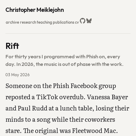
Christopher Meiklejohn
archive
research
teaching
publications
cv
Rift
For thirty years I programmed with Phish on, every
day. In 2026, the music is out of phase with the work.
03 May 2026
Someone on the Phish Facebook group
reposted a TikTok overdub. Vanessa Bayer
and Paul Rudd at a lunch table, losing their
minds to a song while their coworkers
stare. The original was Fleetwood Mac.