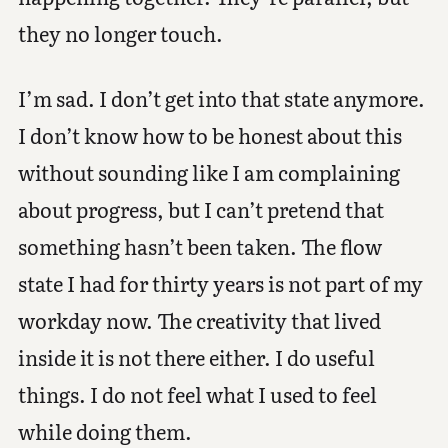
they no longer touch.
I’m sad. I don’t get into that state anymore.
I don’t know how to be honest about this
without sounding like I am complaining
about progress, but I can’t pretend that
something hasn’t been taken. The flow
state I had for thirty years is not part of my
workday now. The creativity that lived
inside it is not there either. I do useful
things. I do not feel what I used to feel
while doing them.