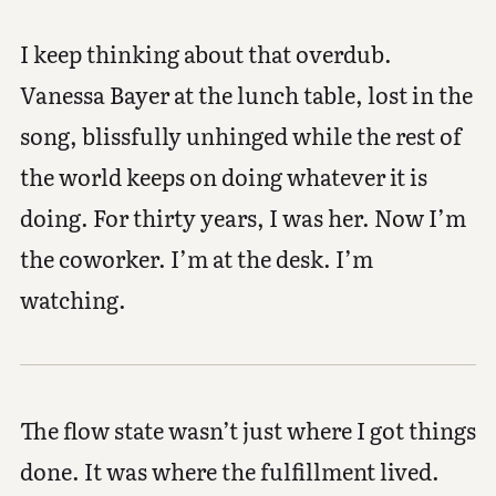
I keep thinking about that overdub.
Vanessa Bayer at the lunch table, lost in the
song, blissfully unhinged while the rest of
the world keeps on doing whatever it is
doing. For thirty years, I was her. Now I’m
the coworker. I’m at the desk. I’m
watching.
The flow state wasn’t just where I got things
done. It was where the fulfillment lived.