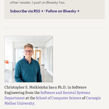
other reader. I post on Bluesky too.
Subscribe via RSS →
·
Follow on Bluesky →
Christopher S. Meiklejohn has a Ph.D. in Software
Engineering from the
Software and Societal Systems
Department
at the
School of Computer Science
of
Carnegie
Mellon University.