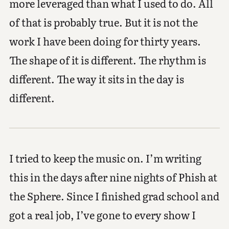
more leveraged than what I used to do. All
of that is probably true. But it is not the
work I have been doing for thirty years.
The shape of it is different. The rhythm is
different. The way it sits in the day is
different.
I tried to keep the music on. I’m writing
this in the days after nine nights of Phish at
the Sphere. Since I finished grad school and
got a real job, I’ve gone to every show I