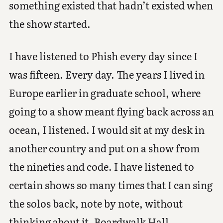
something existed that hadn’t existed when
the show started.
I have listened to Phish every day since I
was fifteen. Every day. The years I lived in
Europe earlier in graduate school, where
going to a show meant flying back across an
ocean, I listened. I would sit at my desk in
another country and put on a show from
the nineties and code. I have listened to
certain shows so many times that I can sing
the solos back, note by note, without
thinking about it. Boardwalk Hall