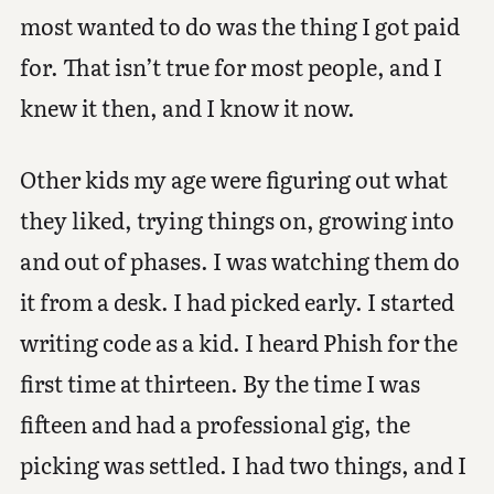
most wanted to do was the thing I got paid
for. That isn’t true for most people, and I
knew it then, and I know it now.
Other kids my age were figuring out what
they liked, trying things on, growing into
and out of phases. I was watching them do
it from a desk. I had picked early. I started
writing code as a kid. I heard Phish for the
first time at thirteen. By the time I was
fifteen and had a professional gig, the
picking was settled. I had two things, and I