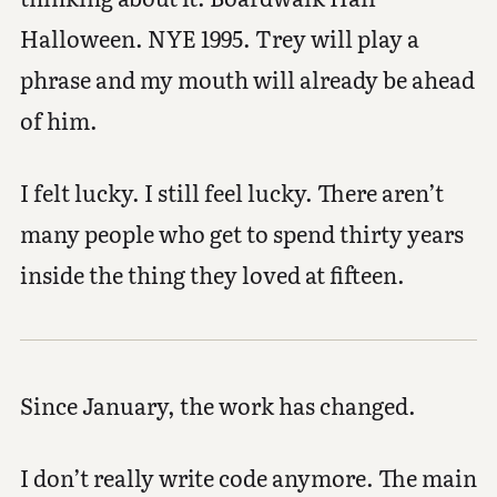
Halloween. NYE 1995. Trey will play a
phrase and my mouth will already be ahead
of him.
I felt lucky. I still feel lucky. There aren’t
many people who get to spend thirty years
inside the thing they loved at fifteen.
Since January, the work has changed.
I don’t really write code anymore. The main