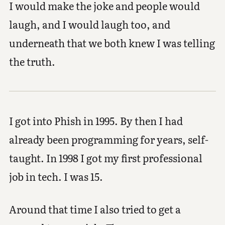
I would make the joke and people would
laugh, and I would laugh too, and
underneath that we both knew I was telling
the truth.
I got into Phish in 1995. By then I had
already been programming for years, self-
taught. In 1998 I got my first professional
job in tech. I was 15.
Around that time I also tried to get a