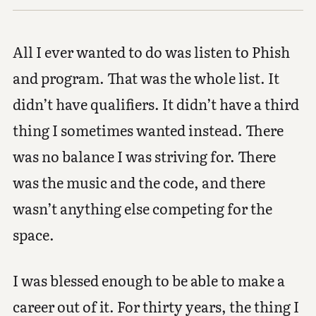
All I ever wanted to do was listen to Phish
and program. That was the whole list. It
didn’t have qualifiers. It didn’t have a third
thing I sometimes wanted instead. There
was no balance I was striving for. There
was the music and the code, and there
wasn’t anything else competing for the
space.
I was blessed enough to be able to make a
career out of it. For thirty years, the thing I