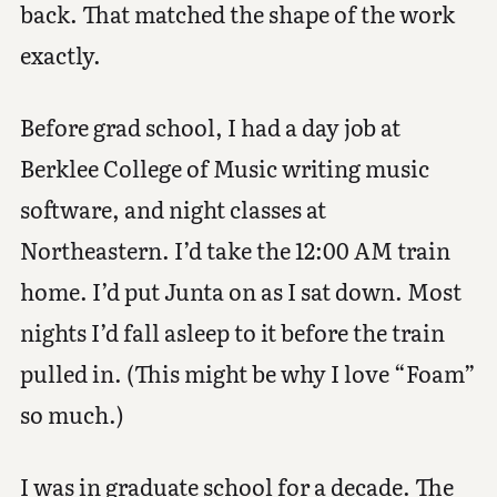
back. That matched the shape of the work
exactly.
Before grad school, I had a day job at
Berklee College of Music writing music
software, and night classes at
Northeastern. I’d take the 12:00 AM train
home. I’d put Junta on as I sat down. Most
nights I’d fall asleep to it before the train
pulled in. (This might be why I love “Foam”
so much.)
I was in graduate school for a decade. The