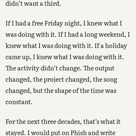
didn’t want a third.
If I had a free Friday night, I knew what I
was doing with it. If I had a long weekend, I
knew what I was doing with it. If a holiday
came up, I knew what I was doing with it.
The activity didn’t change. The output
changed, the project changed, the song
changed, but the shape of the time was
constant.
For the next three decades, that’s what it
stayed. I would put on Phish and write