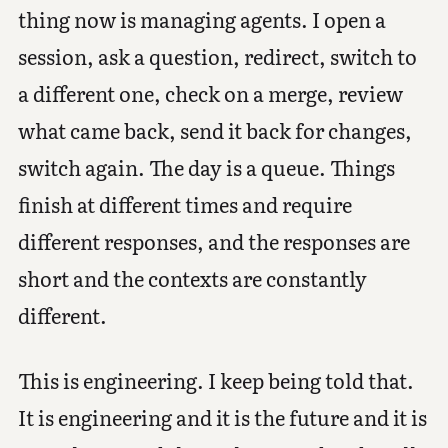
thing now is managing agents. I open a
session, ask a question, redirect, switch to
a different one, check on a merge, review
what came back, send it back for changes,
switch again. The day is a queue. Things
finish at different times and require
different responses, and the responses are
short and the contexts are constantly
different.
This is engineering. I keep being told that.
It is engineering and it is the future and it is