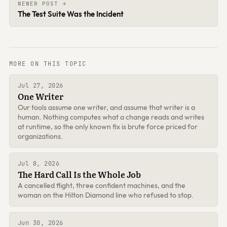
NEWER POST →
The Test Suite Was the Incident
MORE ON THIS TOPIC
Jul 27, 2026
One Writer
Our tools assume one writer, and assume that writer is a
human. Nothing computes what a change reads and writes
at runtime, so the only known fix is brute force priced for
organizations.
Jul 8, 2026
The Hard Call Is the Whole Job
A cancelled flight, three confident machines, and the
woman on the Hilton Diamond line who refused to stop.
Jun 30, 2026