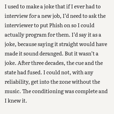
I used to make a joke that if I ever had to
interview for a new job, I’d need to ask the
interviewer to put Phish on so I could
actually program for them. I’d say it as a
joke, because saying it straight would have
made it sound deranged. But it wasn’t a
joke. After three decades, the cue and the
state had fused. I could not, with any
reliability, get into the zone without the
music. The conditioning was complete and
I knew it.