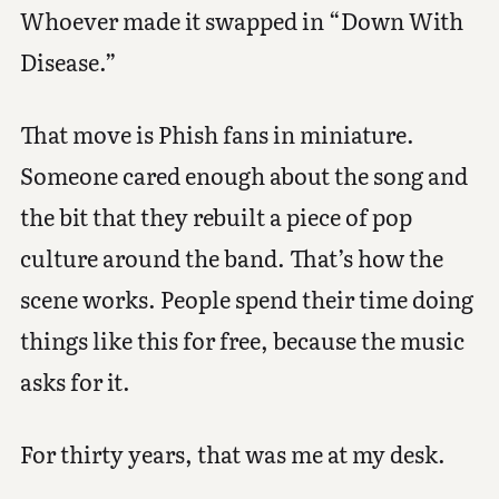
Whoever made it swapped in “Down With
Disease.”
That move is Phish fans in miniature.
Someone cared enough about the song and
the bit that they rebuilt a piece of pop
culture around the band. That’s how the
scene works. People spend their time doing
things like this for free, because the music
asks for it.
For thirty years, that was me at my desk.