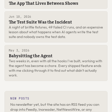
The App That Lives Between Shows
Jun 10, 2026
The Test Suite Was the Incident
A night of brittle fixtures, 49 failed CI runs, and an expensive
lesson about what happens when AI agents write the test
suite and nobody owns the test data.
May 3, 2026
Babysitting the Agent
Two weeks in, even with all the hooks I've built, working with
the agent has become a chore. Every shipped feature ends
with me clicking through it to find out what didn't actually
work.
NEW POSTS
No newsletter yet, but the site has an RSS feed you can
drop into Feedly, Inoreader, NetNewsWire, or any