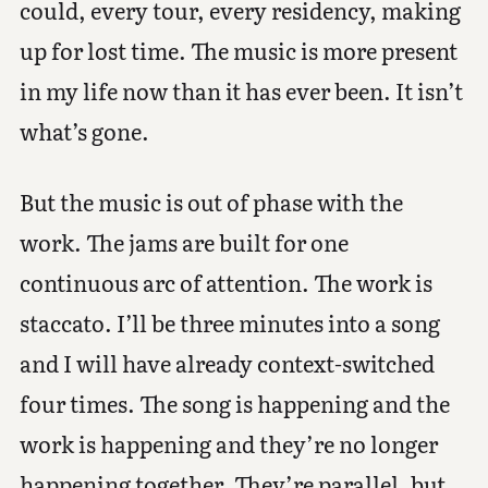
could, every tour, every residency, making
up for lost time. The music is more present
in my life now than it has ever been. It isn’t
what’s gone.
But the music is out of phase with the
work. The jams are built for one
continuous arc of attention. The work is
staccato. I’ll be three minutes into a song
and I will have already context-switched
four times. The song is happening and the
work is happening and they’re no longer
happening together. They’re parallel, but