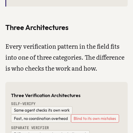
Three Architectures
Every verification pattern in the field fits
into one of three categories. The difference
is who checks the work and how.
Three Verification Architectures
SELF-VERIFY
Same agent checks its own work
Fast, no coordination overhead
Blind to its own mistakes
SEPARATE VERIFIER