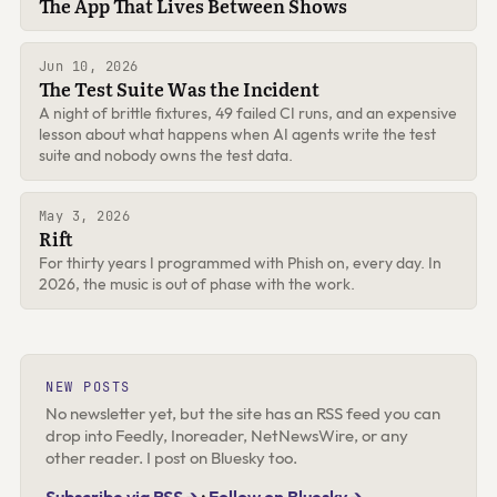
The App That Lives Between Shows
Jun 10, 2026
The Test Suite Was the Incident
A night of brittle fixtures, 49 failed CI runs, and an expensive
lesson about what happens when AI agents write the test
suite and nobody owns the test data.
May 3, 2026
Rift
For thirty years I programmed with Phish on, every day. In
2026, the music is out of phase with the work.
NEW POSTS
No newsletter yet, but the site has an RSS feed you can
drop into Feedly, Inoreader, NetNewsWire, or any
other reader. I post on Bluesky too.