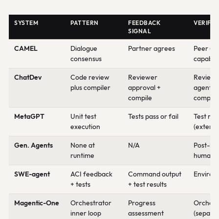
SYSTEM
PATTERN
FEEDBACK
VERIFIE
SIGNAL
CAMEL
Dialogue
Partner agrees
Peer (s
consensus
capabilit
ChatDev
Code review
Reviewer
Review
plus compiler
approval +
agent +
compile
compile
MetaGPT
Unit test
Tests pass or fail
Test ru
execution
(externa
Gen. Agents
None at
N/A
Post-ho
runtime
human e
SWE-agent
ACI feedback
Command output
Environ
+ tests
+ test results
Magentic-One
Orchestrator
Progress
Orchest
inner loop
assessment
(separa