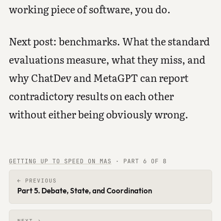
working piece of software, you do.
Next post: benchmarks. What the standard
evaluations measure, what they miss, and
why ChatDev and MetaGPT can report
contradictory results on each other
without either being obviously wrong.
GETTING UP TO SPEED ON MAS
·
PART 6 OF 8
← PREVIOUS
Part 5. Debate, State, and Coordination
NEXT →