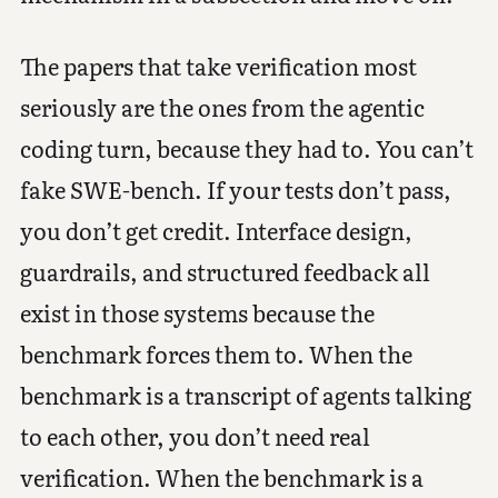
The papers that take verification most
seriously are the ones from the agentic
coding turn, because they had to. You can’t
fake SWE-bench. If your tests don’t pass,
you don’t get credit. Interface design,
guardrails, and structured feedback all
exist in those systems because the
benchmark forces them to. When the
benchmark is a transcript of agents talking
to each other, you don’t need real
verification. When the benchmark is a