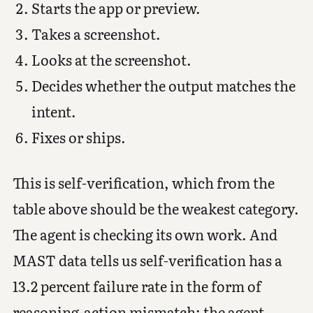
Starts the app or preview.
Takes a screenshot.
Looks at the screenshot.
Decides whether the output matches the
intent.
Fixes or ships.
This is self-verification, which from the
table above should be the weakest category.
The agent is checking its own work. And
MAST data tells us self-verification has a
13.2 percent failure rate in the form of
reasoning-action mismatch: the agent