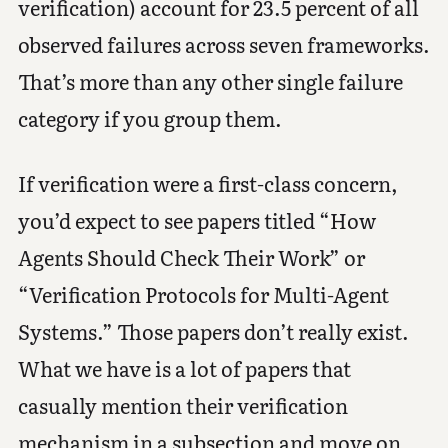
verification) account for 23.5 percent of all
observed failures across seven frameworks.
That’s more than any other single failure
category if you group them.
If verification were a first-class concern,
you’d expect to see papers titled “How
Agents Should Check Their Work” or
“Verification Protocols for Multi-Agent
Systems.” Those papers don’t really exist.
What we have is a lot of papers that
casually mention their verification
mechanism in a subsection and move on.