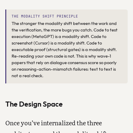
THE MODALITY SHIFT PRINCIPLE
The stronger the modality shift between the work and
the verification, the more bugs you catch. Code to test
execution (MetaGPT) is a modality shift. Code to
screenshot (Cursor) is a modality shift. Code to
executable proof (structural gates) is a modality shift.
Re-reading your own code is not. This is why wave-1
papers that rely on dialogue consensus score so poorly
on reasoning-action-mismatch failures: text to text is
not a real check.
The Design Space
Once you’ve internalized the three