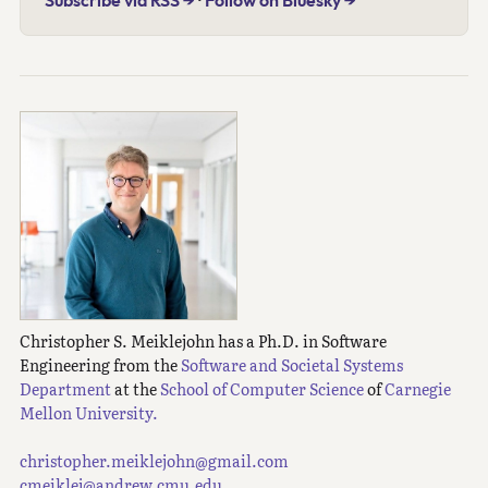
Subscribe via RSS →
·
Follow on Bluesky →
Christopher S. Meiklejohn has a Ph.D. in Software
Engineering from the
Software and Societal Systems
Department
at the
School of Computer Science
of
Carnegie
Mellon University.
christopher.meiklejohn@gmail.com
cmeiklej@andrew.cmu.edu