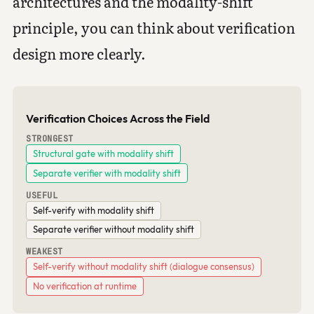
architectures and the modality-shift
principle, you can think about verification
design more clearly.
Verification Choices Across the Field
STRONGEST
Structural gate with modality shift
Separate verifier with modality shift
USEFUL
Self-verify with modality shift
Separate verifier without modality shift
WEAKEST
Self-verify without modality shift (dialogue consensus)
No verification at runtime