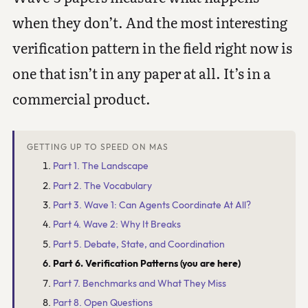
when they don’t. And the most interesting
verification pattern in the field right now is
one that isn’t in any paper at all. It’s in a
commercial product.
GETTING UP TO SPEED ON MAS
Part 1. The Landscape
Part 2. The Vocabulary
Part 3. Wave 1: Can Agents Coordinate At All?
Part 4. Wave 2: Why It Breaks
Part 5. Debate, State, and Coordination
Part 6. Verification Patterns (you are here)
Part 7. Benchmarks and What They Miss
Part 8. Open Questions