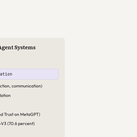
-Agent Systems
vation
ruction, communication)
lation
ind Trust on MetaGPT)
-V3 (70.6 percent)