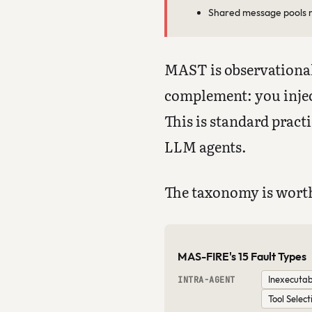
Shared message pools n
MAST is observational
complement: you injec
This is standard pract
LLM agents.
The taxonomy is worth
MAS-FIRE's 15 Fault Types
Inexecutab
INTRA-AGENT
Tool Select