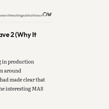
esearch
teaching
publications
cv
ave 2 (Why It
g in production
em around
 had made clear that
the interesting MAS