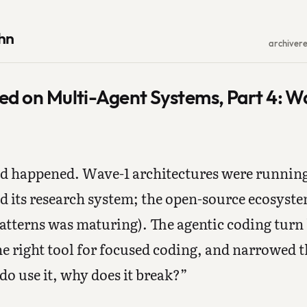
hn
archive
r
ed on Multi-Agent Systems, Part 4: W
ad happened. Wave-1 architectures were runnin
d its research system; the open-source ecosyst
atterns was maturing). The agentic coding turn
e right tool for focused coding, and narrowed 
o use it, why does it break?”