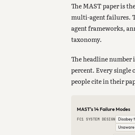
The MAST paper is the 
multi-agent failures. 
agent frameworks, ann
taxonomy.
The headline number is
percent. Every single 
people cite in their pa
MAST's 14 Failure Modes
Disobey t
FC1 SYSTEM DESIGN
Unaware o