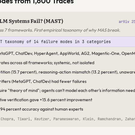
odes from 1,600 Traces
LM Systems Fail? (MAST)
arXiv 2
ss 7 frameworks. First empirical taxonomy of why MAS break.
ST taxonomy of 14 failure modes in 3 categories
MetaGPT, ChatDev, HyperAgent, AppWorld, AG2, Magentic-One, Open
 rates across all frameworks; systemic, not isolated
etition (15.7 percent), reasoning-action mismatch (13.2 percent), unawar
erifiers (MetaGPT, ChatDev) had fewer failures
quire "theory of mind"; agents can't model each other's information nee
tive verification gave +15.6 percent improvement
 94 percent accuracy against human experts
 Chopra, Tiwari, Keutzer, Parameswaran, Klein, Ramchandran, Zaha