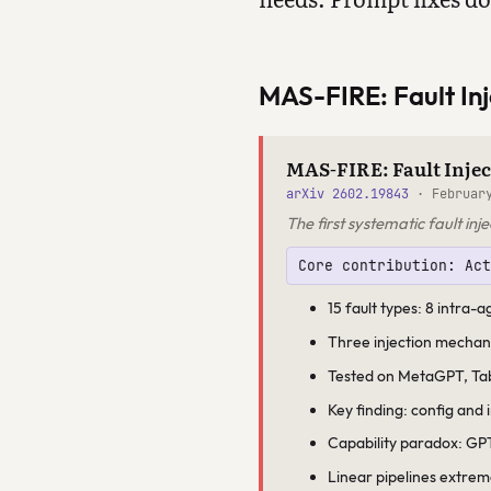
MAS-FIRE: Fault Inj
MAS-FIRE: Fault Injec
arXiv 2602.19843
· February
The first systematic fault i
Core contribution: Ac
15 fault types: 8 intra-
Three injection mechan
Tested on MetaGPT, Ta
Key finding: config and 
Capability paradox: GPT
Linear pipelines extreme