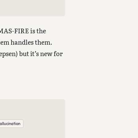
 MAS-FIRE is the
tem handles them.
psen) but it’s new for
allucination