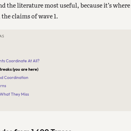
ind the literature most useful, because it’s wher
 the claims of wave 1.
AS
nts Coordinate At All?
Breaks (you are here)
and Coordination
erns
 What They Miss