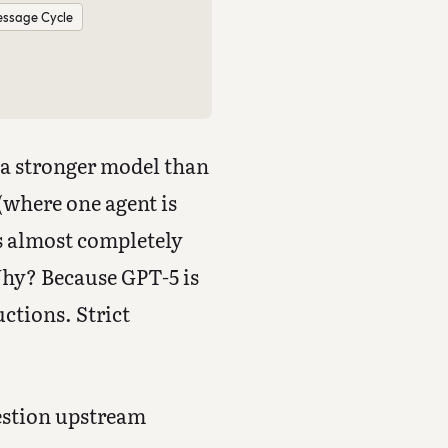
ssage Cycle
s a stronger model than
where one agent is
ls almost completely
Why? Because GPT-5 is
uctions. Strict
uestion upstream