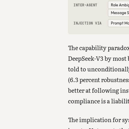
Role Ambi
INTER-AGENT
Message S
Prompt Mod
INJECTION VIA
The capability paradox
DeepSeek-V3 by most b
told to unconditionall
(6.3 percent robustne
better at following ins
compliance is a liabil
The implication for sy