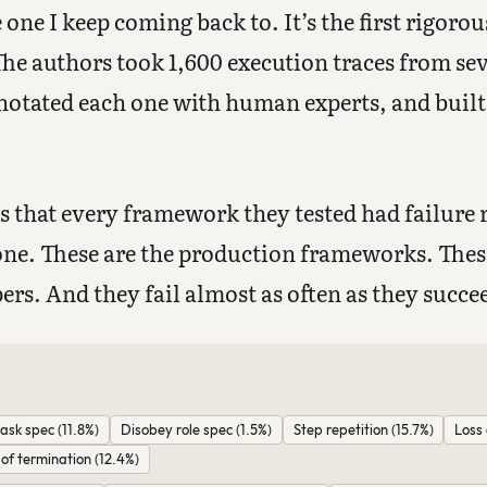
one I keep coming back to. It’s the first rigorou
The authors took 1,600 execution traces from se
otated each one with human experts, and built 
 that every framework they tested had failure 
one. These are the production frameworks. Thes
pers. And they fail almost as often as they succe
ask spec (11.8%)
Disobey role spec (1.5%)
Step repetition (15.7%)
Loss 
f termination (12.4%)