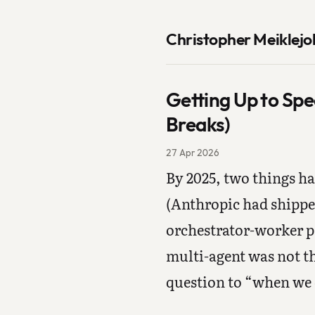
Christopher Meiklejo
Getting Up to Spe
Breaks)
27 Apr 2026
By 2025, two things h
(Anthropic had shippe
orchestrator-worker p
multi-agent was not th
question to “when we d