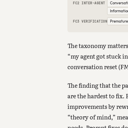
Conversati
FC2 INTER-AGENT
Informatio
Premature 
FC3 VERIFICATION
The taxonomy matters 
“my agent got stuck in
conversation reset (FM-
The finding that the p
are the hardest to fix
improvements by rewrit
“theory of mind,” mea
needs. Prompt fixes do