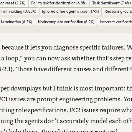
on reset (2.2%)
Fail to ask for clarification (6.8%)
Task derailment (7.4%)
n withholding (0.85%)
Ignored other agent's input (1.9%)
Reasoning-acti
termination (6.2%)
No/incomplete verification (8.2%)
Incorrect verificati
because it lets you diagnose specific failures.
 a loop,” you can now ask whether that’s step re
2.1). Those have different causes and different f
aper downplays but I think is most important: th
. FC1 issues are prompt engineering problems. Y
ing role specifications. FC2 issues require wha
ning the agents don’t accurately model each ot
n’t help there. The solutions are structural.