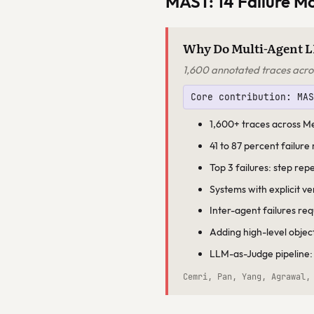
MAST: 14 Failure M
Why Do Multi-Agent L
1,600 annotated traces acro
Core contribution: MA
1,600+ traces across 
41 to 87 percent failure
Top 3 failures: step rep
Systems with explicit v
Inter-agent failures re
Adding high-level objec
LLM-as-Judge pipeline:
Cemri, Pan, Yang, Agrawal,