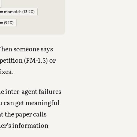
on mismatch (13.2%)
on (9.1%)
 When someone says
petition (FM-1.3) or
ixes.
e inter-agent failures
ou can get meaningful
t the paper calls
her’s information