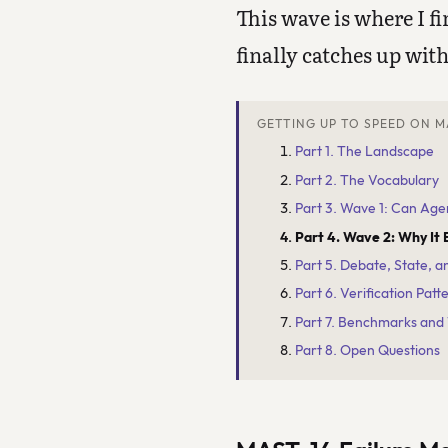
This wave is where I f
finally catches up with
GETTING UP TO SPEED ON M
Part 1. The Landscape
Part 2. The Vocabulary
Part 3. Wave 1: Can Age
Part 4. Wave 2: Why It 
Part 5. Debate, State, 
Part 6. Verification Patt
Part 7. Benchmarks and
Part 8. Open Questions