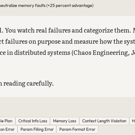
eutralize memory faults (+25 percent advantage)
. You watch real failures and categorize them.
t failures on purpose and measure how the sys
ice in distributed systems (Chaos Engineering, Je
 reading carefully.
le Plan
Critical Info Loss
Memory Loss
Context Length Violation
H
ion Error
Param Filling Error
Param Format Error