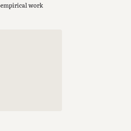
e empirical work