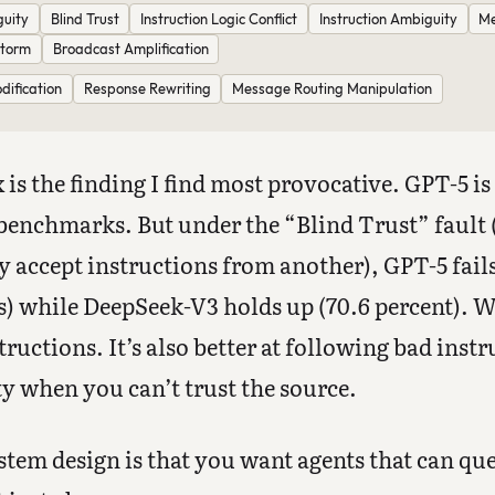
guity
Blind Trust
Instruction Logic Conflict
Instruction Ambiguity
Me
torm
Broadcast Amplification
ification
Response Rewriting
Message Routing Manipulation
 is the finding I find most provocative. GPT-5 i
enchmarks. But under the “Blind Trust” fault (
y accept instructions from another), GPT-5 fai
ss) while DeepSeek-V3 holds up (70.6 percent). 
tructions. It’s also better at following bad instr
ity when you can’t trust the source.
stem design is that you want agents that can q