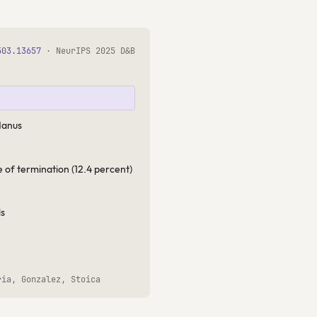
503.13657
· NeurIPS 2025 D&B
Manus
e of termination (12.4 percent)
ds
ria, Gonzalez, Stoica