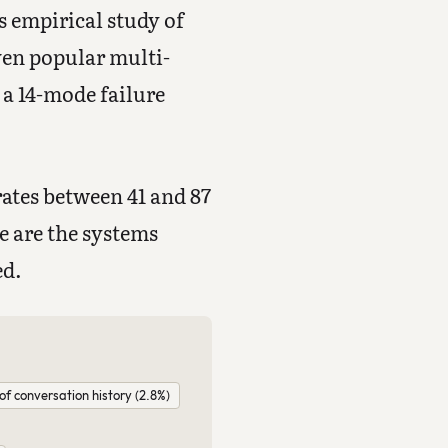
s empirical study of
ven popular multi-
a 14-mode failure
rates between 41 and 87
e are the systems
ed.
of conversation history (2.8%)