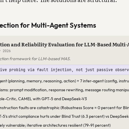
ection for Multi-Agent Systems
tion and Reliability Evaluation for LLM-Based Multi
 2026
njection framework for LLM-based MAS.
tive probing via fault injection, not just passive obser
agent (planning, memory, reasoning, action) + 7 inter-agent (config, inst
isms: prompt modification, response rewriting, message routing manipu
ble-Critic, CAMEL with GPT-5 and DeepSeek-V3
instruction faults are catastrophic (Robustness Score = 0 percent for Bl
-5's strict compliance hurts under Blind Trust (6.3 percent) vs DeepSeek
ly vulnerable; iterative architectures resilient (79-91 percent)