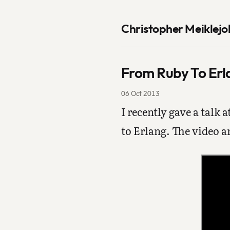
Christopher Meiklejo
From Ruby To Erl
06 Oct 2013
I recently gave a talk a
to Erlang. The video a