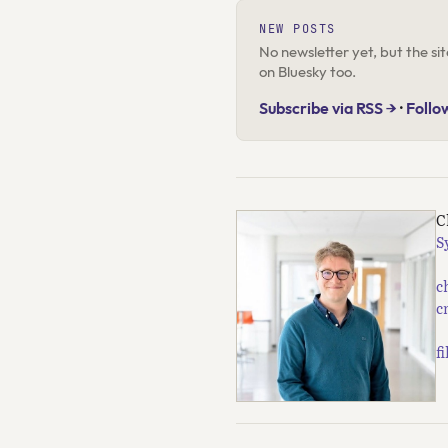
NEW POSTS
No newsletter yet, but the s
on Bluesky too.
Subscribe via RSS →
·
Follo
C
S
c
c
f