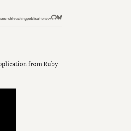
esearch
teaching
publications
cv
pplication from Ruby