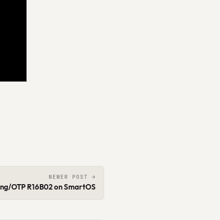
NEWER POST →
ang/OTP R16B02 on SmartOS