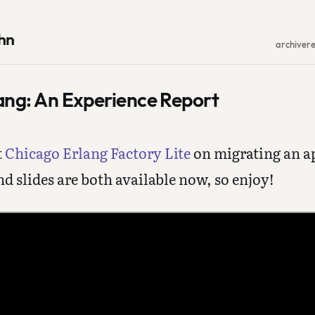
hn
archive
r
ang: An Experience Report
t
Chicago Erlang Factory Lite
on migrating an a
nd slides are both available now, so enjoy!