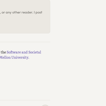
 or any other reader. I post
m the
Software and Societal
Mellon University.