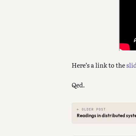
Here’s a link to the
sli
Qed.
← OLDER POST
Readings in distributed sys