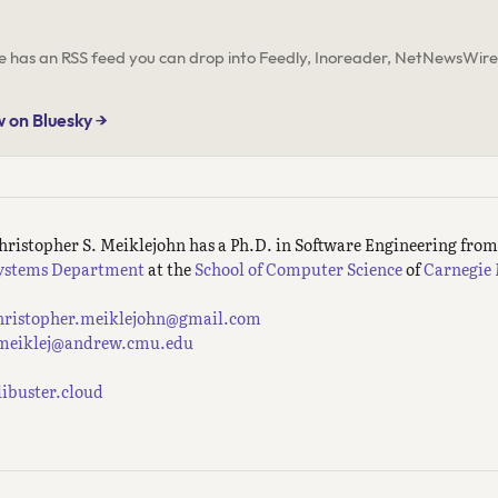
ite has an RSS feed you can drop into Feedly, Inoreader, NetNewsWire,
w on Bluesky →
hristopher S. Meiklejohn has a Ph.D. in Software Engineering fro
ystems Department
at the
School of Computer Science
of
Carnegie 
hristopher.meiklejohn@gmail.com
meiklej@andrew.cmu.edu
ilibuster.cloud