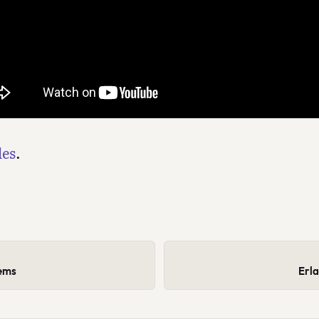
des
.
tems
Erl