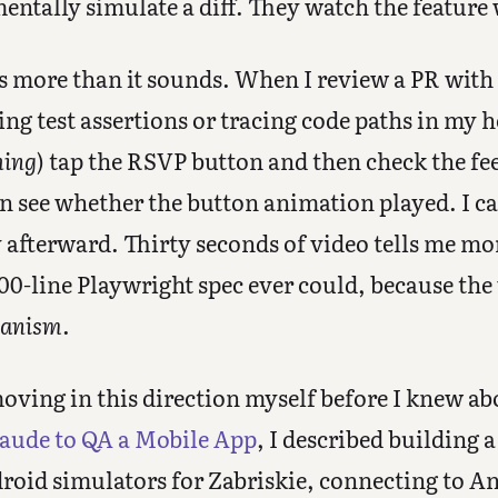
entally simulate a diff. They watch the feature
rs more than it sounds. When I review a PR with
ing test assertions or tracing code paths in my 
hing
) tap the RSVP button and then check the fe
an see whether the button animation played. I c
y afterward. Thirty seconds of video tells me m
00-line Playwright spec ever could, because the
anism
.
oving in this direction myself before I knew ab
aude to QA a Mobile App
, I described building
droid simulators for Zabriskie, connecting to 