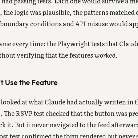
 had passing tests. Each one would survive a m
, the logic was plausible, the patterns matched 
 boundary conditions and API misuse would app
me every time: the Playwright tests that Claude
hout verifying that the features
worked
.
t Use the Feature
ooked at what Claude had actually written in the
. The RSVP test checked that the button was pr
ck it. But it never navigated to the feed afterwar
st test confirmed the form rendered but never 