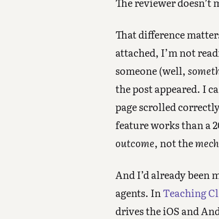
The reviewer doesn’t m
That difference matte
attached, I’m not read
someone (well,
somet
the post appeared. I c
page scrolled correctl
feature works than a 2
outcome
, not the
mech
And I’d already been m
agents. In
Teaching Cl
drives the iOS and An