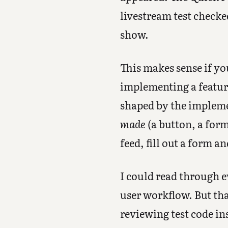
livestream test checke
show.
This makes sense if yo
implementing a feature,
shaped by the implemen
made
(a button, a for
feed, fill out a form a
I could read through ev
user workflow. But tha
reviewing test code in