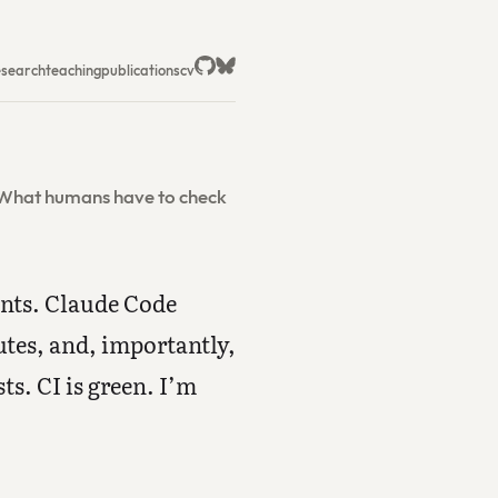
esearch
teaching
publications
cv
. What humans have to check
ents. Claude Code
utes, and, importantly,
ts. CI is green. I’m