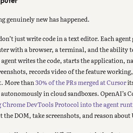
mputer
ng genuinely new has happened.
on’t just write code in a text editor. Each agent 
er with a browser, a terminal, and the ability t
agent writes the code, starts the application, na
reenshots, records video of the feature working, 
st. More than
30% of the PRs merged at Cursor
it
g autonomously in cloud sandboxes. OpenAI’s C
g Chrome DevTools Protocol into the agent run
ct the DOM, take screenshots, and reason about 