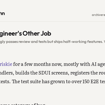
hn
archive
r
gineer's Other Job
gly passes review and tests but ships half-working features
riskie
for a few months now, mostly with AI ag
dlers, builds the SDUI screens, registers the ro
ests. The test suite has grown to over 150 E2E tes