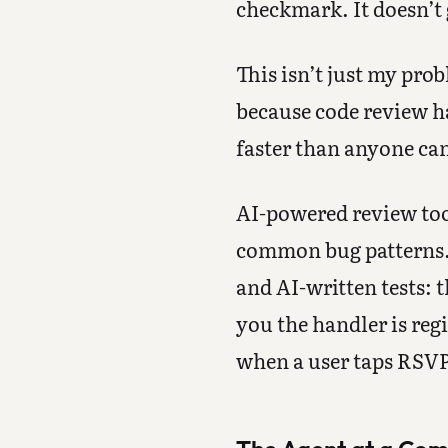
checkmark. It doesn’t
This isn’t just my pr
because code review ha
faster than anyone can 
AI-powered review too
common bug patterns.
and AI-written tests: t
you the handler is reg
when a user taps RSVP,