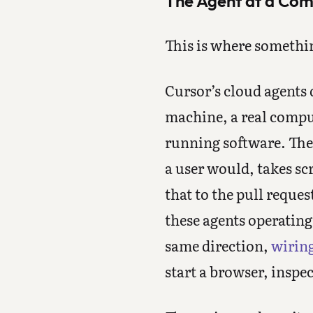
The Agent at a Co
This is where somethi
Cursor’s cloud agents d
machine, a real comput
running software. The 
a user would, takes sc
that to the pull reque
these agents operatin
same direction,
wirin
start a browser, inspe