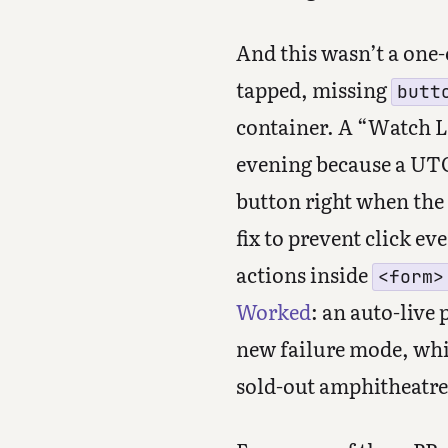
And this wasn’t a one-
tapped, missing
butt
container. A “Watch L
evening because a UTC
button right when the 
fix to prevent click e
actions inside
<form>
Worked
: an auto-live 
new failure mode, whil
sold-out amphitheatre