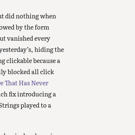
but did nothing when
llowed by the form
ut vanished every
esterday’s, hiding the
ng clickable because a
y blocked all click
re That Has Never
ach fix introducing a
Strings played to a