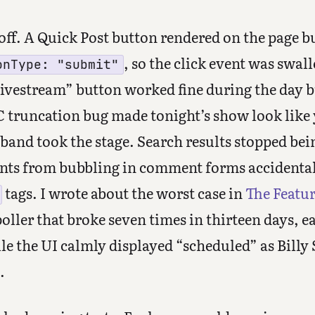
off. A Quick Post button rendered on the page 
, so the click event was swa
onType: "submit"
ivestream” button worked fine during the day b
 truncation bug made tonight’s show look like y
band took the stage. Search results stopped bei
vents from bubbling in comment forms accidentall
tags. I wrote about the worst case in
The Featu
poller that broke seven times in thirteen days, e
e the UI calmly displayed “scheduled” as Billy 
.