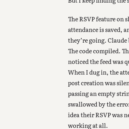
But I keep finding the
The RSVP feature on s
attendance is saved, a
they’re going. Claude 
The code compiled. The 
noticed the feed was 
When I dug in, the at
post creation was sile
passing an empty stri
swallowed by the erro
idea their RSVP was n
working at all.