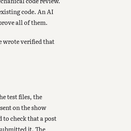
echanical code review.
existing code. An AI
rove all of them.
 wrote verified that
 test files, the
esent on the show
d to check that a post
submitted it. The