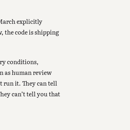
March explicitly
, the code is shipping
ry conditions,
on as human review
 run it. They can tell
hey can’t tell you that