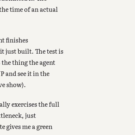
the time of an actual
nt finishes
 just built. The test is
 the thing the agent
 and see it in the
ive show).
lly exercises the full
tleneck, just
te gives me a green