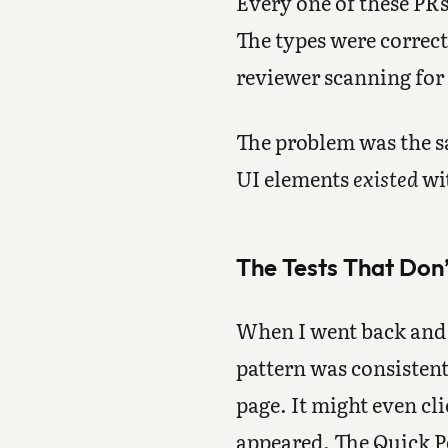
Every one of these PRs
The types were correct
reviewer scanning for
The problem was the sa
UI elements
existed
wit
The Tests That Don’
When I went back and l
pattern was consistent
page. It might even cli
appeared. The Quick Po