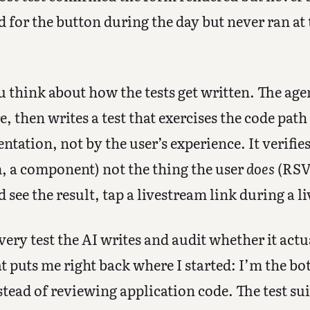
d for the button during the day but never ran at 
u think about how the tests get written. The age
 then writes a test that exercises the code path it
tation, not by the user’s experience. It verifies
m, a component) not the thing the user
does
(RSVP
nd see the result, tap a livestream link during a l
ery test the AI writes and audit whether it actua
t puts me right back where I started: I’m the bot
stead of reviewing application code. The test sui