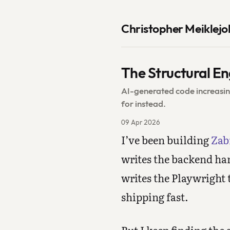
Christopher Meiklejo
The Structural En
AI-generated code increasin
for instead.
09 Apr 2026
I’ve been building
Zab
writes the backend han
writes the Playwright t
shipping fast.