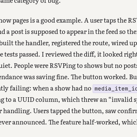
 same category of bug.
how pages is a good example. A user taps the RS
nd a post is supposed to appear in the feed so th
built the handler, registered the route, wired 
tests passed. I reviewed the diff, it looked right
quiet. People were RSVPing to shows but no post
tendance was saving fine. The button worked. B
ntly failing: when a show had no
media_item_i
ng to a UUID column, which threw an “invalid sy
r handling. Users tapped the button, saw confi
ever announced. The feature half-worked, which