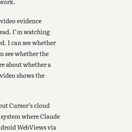
 work.
 video evidence
head. I’m watching
ed. I can see whether
an see whether the
ore about whether a
 video shows the
out Cursor’s cloud
 a system where Claude
Android WebViews via