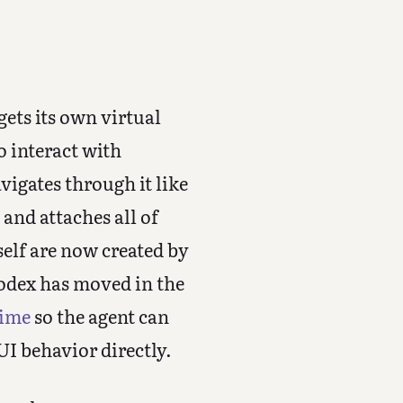
gets its own virtual
o interact with
vigates through it like
and attaches all of
self are now created by
odex has moved in the
time
so the agent can
UI behavior directly.