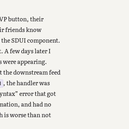
VP button, their
eir friends know
up the SDUI component.
. A few days later I
s were appearing.
ut the downstream feed
, the handler was
d
ntax” error that got
rmation, and had no
 is worse than not