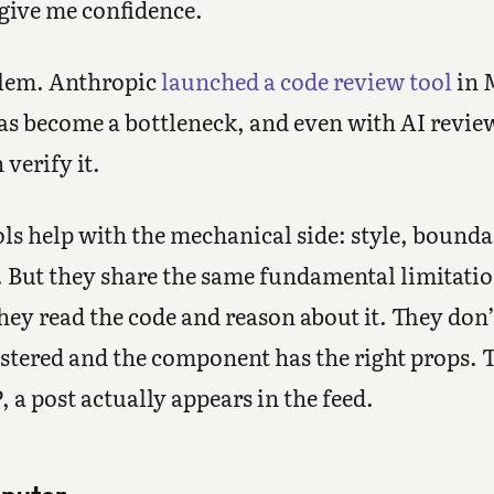
 give me confidence.
oblem. Anthropic
launched a code review tool
in 
s become a bottleneck, and even with AI review
verify it.
ls help with the mechanical side: style, bounda
 But they share the same fundamental limitati
hey read the code and reason about it. They don’t
istered and the component has the right props. T
 a post actually appears in the feed.