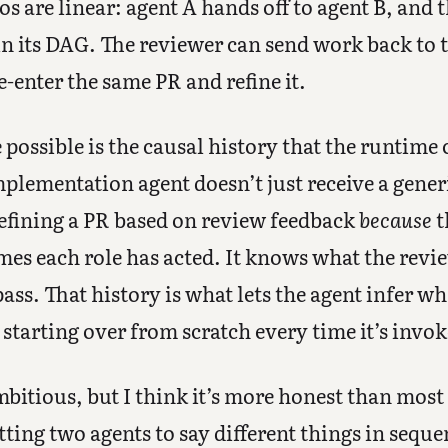
 are linear: agent A hands off to agent B, and 
in its DAG. The reviewer can send work back to
-enter the same PR and refine it.
possible is the causal history that the runtime 
plementation agent doesn’t just receive a gener
refining a PR based on review feedback
because
t
s each role has acted. It knows what the review
pass. That history is what lets the agent infer w
 starting over from scratch every time it’s invo
bitious, but I think it’s more honest than mos
tting two agents to say different things in seque