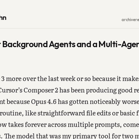
hn
archive
r
r Background Agents and a Multi-Age
 3 more over the last week or so because it make
ursor’s Composer 2 has been producing good res
 because Opus 4.6 has gotten noticeably worse 
routine, like straightforward file edits or basi
ow takes forever across multiple prompts, comes
ks. The model that was my primary tool for two 