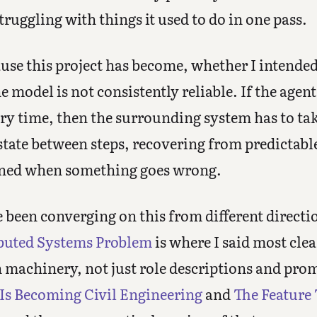
truggling with things it used to do in one pass.
use this project has become, whether I intended i
model is not consistently reliable. If the agent 
ry time, then the surrounding system has to ta
tate between steps, recovering from predictabl
ened when something goes wrong.
e been converging on this from different directi
ibuted Systems Problem
is where I said most clea
n machinery, not just role descriptions and pr
Is Becoming Civil Engineering
and
The Feature