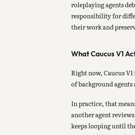
roleplaying agents deba
responsibility for dif
their work and preserv
What Caucus V1 Act
Right now, Caucus V1 is
of background agents a
In practice, that mea
another agent reviews 
keeps looping until the