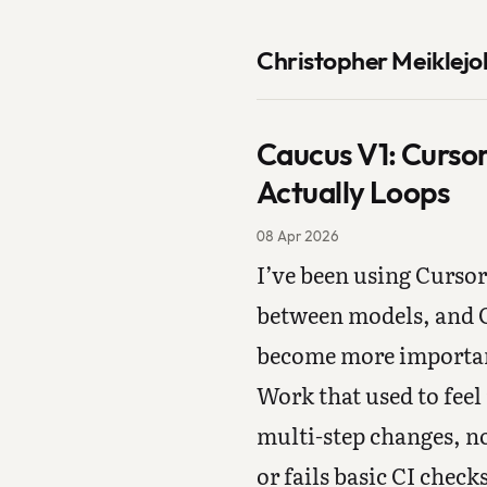
Christopher Meiklejo
Caucus V1: Curso
Actually Loops
08 Apr 2026
I’ve been using Cursor
between models, and C
become more important
Work that used to feel 
multi-step changes, n
or fails basic CI chec