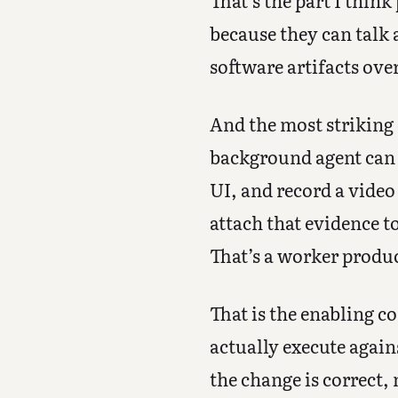
That’s the part I think
because they can talk 
software artifacts ove
And the most striking 
background agent can s
UI, and record a video
attach that evidence t
That’s a worker produc
That is the enabling c
actually execute again
the change is correct, 