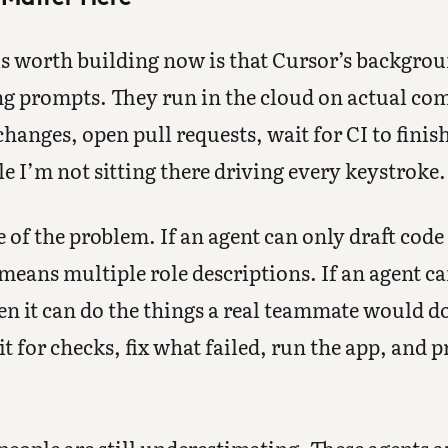
s worth building now is that Cursor’s backgroun
g prompts. They run in the cloud on actual co
hanges, open pull requests, wait for CI to finish
 I’m not sitting there driving every keystroke.
 of the problem. If an agent can only draft code 
eans multiple role descriptions. If an agent can
n it can do the things a real teammate would d
t for checks, fix what failed, run the app, and 