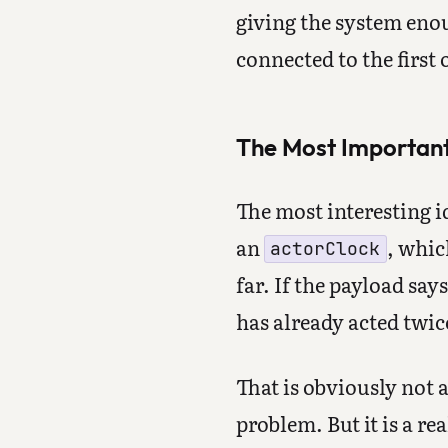
giving the system enou
connected to the first 
The Most Important 
The most interesting i
an
, whic
actorClock
far. If the payload say
has already acted twic
That is obviously not a
problem. But it is a r