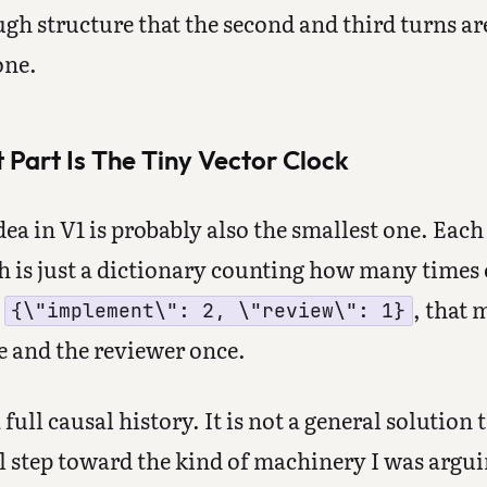
gh structure that the second and third turns ar
one.
Part Is The Tiny Vector Clock
dea in V1 is probably also the smallest one. Each
h is just a dictionary counting how many times 
s
, that
{\"implement\": 2, \"review\": 1}
e and the reviewer once.
 full causal history. It is not a general solution
eal step toward the kind of machinery I was argui