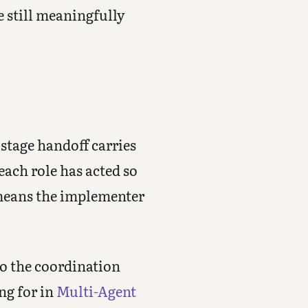
e still meaningfully
 stage handoff carries
each role has acted so
 means the implementer
 to the coordination
ng for in
Multi-Agent