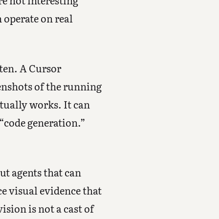
re not interesting
 operate on real
tten. A Cursor
eenshots of the running
tually works. It can
 “code generation.”
ut agents that can
ce visual evidence that
sion is not a cast of