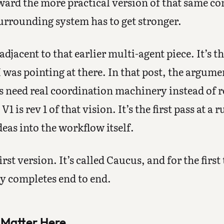
rd the more practical version of that same con
surrounding system has to get stronger.
 adjacent to that earlier multi-agent piece. It’s t
I was pointing at there. In that post, the argume
s need real coordination machinery instead of 
 is rev 1 of that vision. It’s the first pass at a 
deas into the workflow itself.
irst version. It’s called Caucus, and for the first
ly completes end to end.
 Matter Here