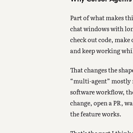
Part of what makes thi
chat windows with lon
check out code, make c
and keep working while
That changes the shape
“multi-agent” mostly m
software workflow, the
change, open a PR, wai
the feature works.