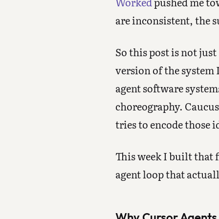
Worked
pushed me towa
are inconsistent, the 
So this post is not just
version of the system 
agent software system
choreography. Caucus V1
tries to encode those i
This week I built that f
agent loop that actual
Why Cursor Agents