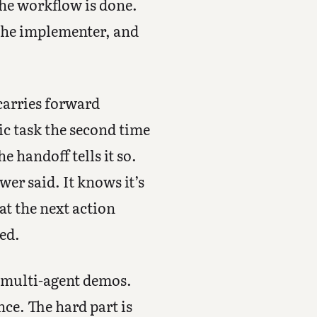
the workflow is done.
 the implementer, and
carries forward
ic task the second time
he handoff tells it so.
er said. It knows it’s
hat the next action
ked.
t multi-agent demos.
nce. The hard part is