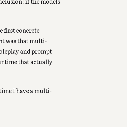
clusion: if the models
he first concrete
nt was that multi-
roleplay and prompt
runtime that actually
 time I have a multi-