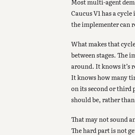
Most multi-agent demos
Caucus V1 has a cycle 
the implementer can re
What makes that cycle 
between stages. The im
around. It knows it’s 
It knows how many time
on its second or third 
should be, rather than
That may not sound am
The hard part is not ge