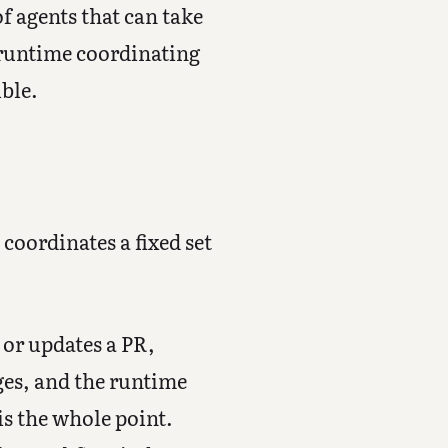
of agents that can take
e runtime coordinating
ble.
 coordinates a fixed set
or updates a PR,
ges, and the runtime
 is the whole point.