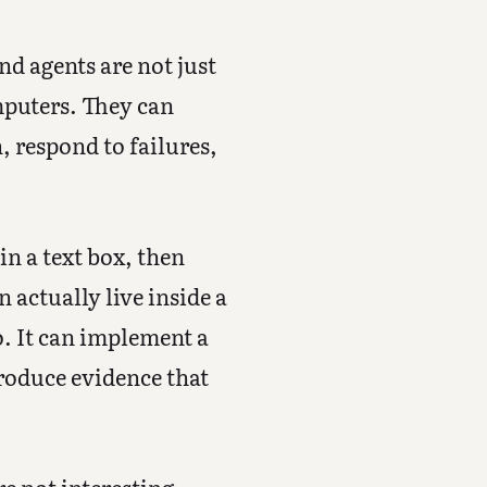
d agents are not just
mputers. They can
, respond to failures,
in a text box, then
 actually live inside a
o. It can implement a
produce evidence that