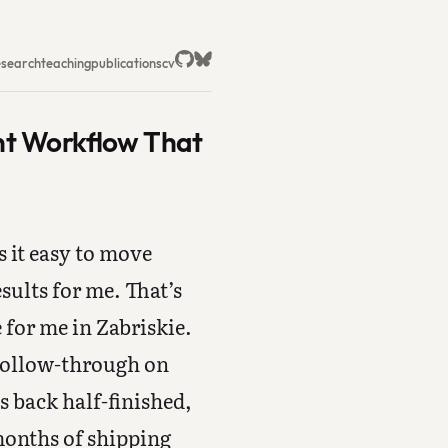
esearch
teaching
publications
cv
nt Workflow That
s it easy to move
ults for me. That’s
for me in Zabriskie.
c follow-through on
 back half-finished,
months of shipping