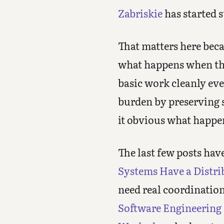
Zabriskie
has started s
That matters here beca
what happens when the 
basic work cleanly eve
burden by preserving s
it obvious what happ
The last few posts hav
Systems Have a Distr
need real coordinatio
Software Engineering 