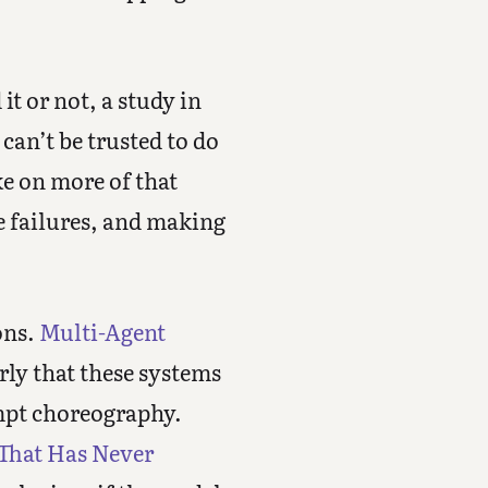
t or not, a study in
can’t be trusted to do
ke on more of that
e failures, and making
ons.
Multi-Agent
rly that these systems
ompt choreography.
 That Has Never