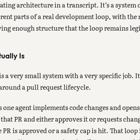
ting architecture in a transcript. It’s a system 
ferent parts of a real development loop, with th
ing enough structure that the loop remains legi
ually Is
 a very small system with a very specific job. It
round a pull request lifecycle.
ns one agent implements code changes and opens 
that PR and either approves it or requests chan
 PR is approved or a safety cap is hit. That loop