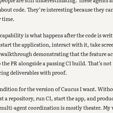
 people are still underestimating. These agents a
about code. They’re interesting because they can
r time.
capability is what happens after the code is wri
tart the application, interact with it, take scr
 walkthrough demonstrating that the feature ac
o the PR alongside a passing CI build. That’s not
ing deliverables with proof.
ondition for the version of Caucus I want. Witho
st a repository, run CI, start the app, and produ
multi-agent coordination is mostly theater. My vi