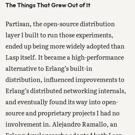
The Things That Grew Out of It
Partisan, the open-source distribution
layer I built to run those experiments,
ended up being more widely adopted than
Lasp itself. It became a high-performance
alternative to Erlang’s built-in
distribution, influenced improvements to
Erlang’s distributed networking internals,
and eventually found its way into open-
source and proprietary projects I had no
involvement in. Alejandro Ramallo, an