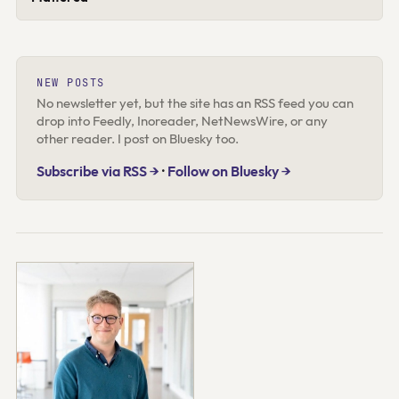
NEW POSTS
No newsletter yet, but the site has an RSS feed you can
drop into Feedly, Inoreader, NetNewsWire, or any
other reader. I post on Bluesky too.
Subscribe via RSS →
·
Follow on Bluesky →