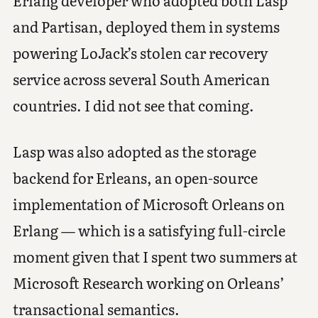
Erlang developer who adopted both Lasp
and Partisan, deployed them in systems
powering LoJack’s stolen car recovery
service across several South American
countries. I did not see that coming.
Lasp was also adopted as the storage
backend for Erleans, an open-source
implementation of Microsoft Orleans on
Erlang — which is a satisfying full-circle
moment given that I spent two summers at
Microsoft Research working on Orleans’
transactional semantics.