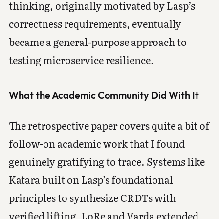
thinking, originally motivated by Lasp’s
correctness requirements, eventually
became a general-purpose approach to
testing microservice resilience.
What the Academic Community Did With It
The retrospective paper covers quite a bit of
follow-on academic work that I found
genuinely gratifying to trace. Systems like
Katara built on Lasp’s foundational
principles to synthesize CRDTs with
verified lifting. LoRe and Varda extended