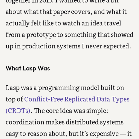
about what that paper covers, and what it
actually felt like to watch an idea travel
from a prototype to something that showed
up in production systems I never expected.
What Lasp Was
Lasp was a programming model built on
top of
Conflict-Free Replicated Data Types
(CRDTs)
. The core idea was simple:
coordination makes distributed systems
easy to reason about, but it’s expensive — it