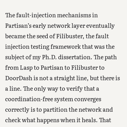
The fault-injection mechanisms in
Partisan’s early network layer eventually
became the seed of Filibuster, the fault
injection testing framework that was the
subject of my Ph.D. dissertation. The path
from Lasp to Partisan to Filibuster to
DoorDash is not a straight line, but there is
a line. The only way to verify that a
coordination-free system converges
correctly is to partition the network and
check what happens when it heals. That