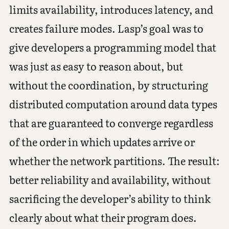
limits availability, introduces latency, and
creates failure modes. Lasp’s goal was to
give developers a programming model that
was just as easy to reason about, but
without the coordination, by structuring
distributed computation around data types
that are guaranteed to converge regardless
of the order in which updates arrive or
whether the network partitions. The result:
better reliability and availability, without
sacrificing the developer’s ability to think
clearly about what their program does.