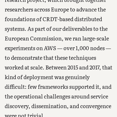
researchers across Europe to advance the
foundations of CRDT-based distributed
systems. As part of our deliverables to the
European Commission, we ran large-scale
experiments on AWS — over 1,000 nodes —
to demonstrate that these techniques
worked at scale. Between 2015 and 2017, that
kind of deployment was genuinely
difficult: few frameworks supported it, and
the operational challenges around service
discovery, dissemination, and convergence
were not trivial.