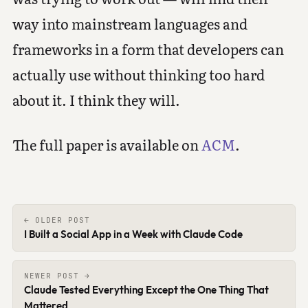
way into mainstream languages and
frameworks in a form that developers can
actually use without thinking too hard
about it. I think they will.
The full paper is available on
ACM
.
← OLDER POST
I Built a Social App in a Week with Claude Code
NEWER POST →
Claude Tested Everything Except the One Thing That
Mattered