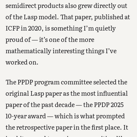
semidirect products also grew directly out
of the Lasp model. That paper, published at
ICFP in 2020, is something I’m quietly
proud of — it’s one of the more
mathematically interesting things I’ve
worked on.
The PPDP program committee selected the
original Lasp paper as the most influential
paper of the past decade — the PPDP 2025
10-year award — which is what prompted
the retrospective paper in the first place. It