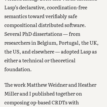
Lasp’s declarative, coordination-free
semantics toward verifiably safe
compositional distributed software.
Several PhD dissertations — from
researchers in Belgium, Portugal, the UK,
the US, and elsewhere — adopted Lasp as
either a technical or theoretical
foundation.
The work Matthew Weidner and Heather
Miller and I published together on
composing op-based CRDTs with