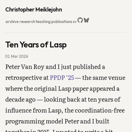
Christopher Meiklejohn
archive
research
teaching
publications
cv
Ten Years of Lasp
01 Mar 2026
Peter Van Roy and I just published a
retrospective at
PPDP ‘25
— the same venue
where the original Lasp paper appeared a
decade ago — looking back at ten years of
influence from Lasp, the coordination-free
programming model Peter and I built
together in 2015. I wanted to write a bit