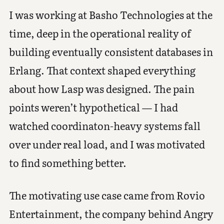
I was working at Basho Technologies at the
time, deep in the operational reality of
building eventually consistent databases in
Erlang. That context shaped everything
about how Lasp was designed. The pain
points weren’t hypothetical — I had
watched coordinaton-heavy systems fall
over under real load, and I was motivated
to find something better.
The motivating use case came from Rovio
Entertainment, the company behind Angry