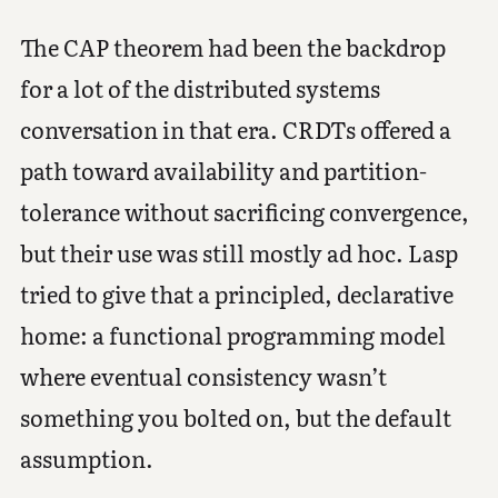
The CAP theorem had been the backdrop
for a lot of the distributed systems
conversation in that era. CRDTs offered a
path toward availability and partition-
tolerance without sacrificing convergence,
but their use was still mostly ad hoc. Lasp
tried to give that a principled, declarative
home: a functional programming model
where eventual consistency wasn’t
something you bolted on, but the default
assumption.