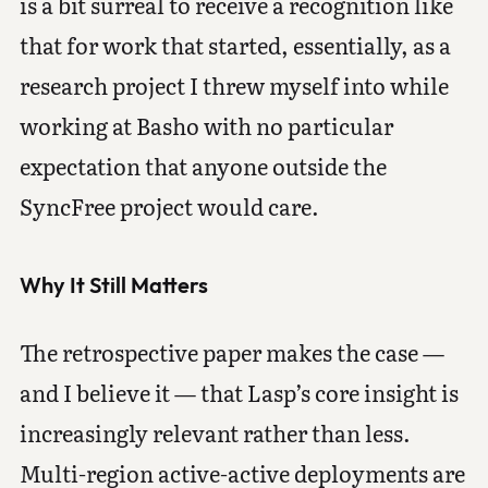
is a bit surreal to receive a recognition like
that for work that started, essentially, as a
research project I threw myself into while
working at Basho with no particular
expectation that anyone outside the
SyncFree project would care.
Why It Still Matters
The retrospective paper makes the case —
and I believe it — that Lasp’s core insight is
increasingly relevant rather than less.
Multi-region active-active deployments are