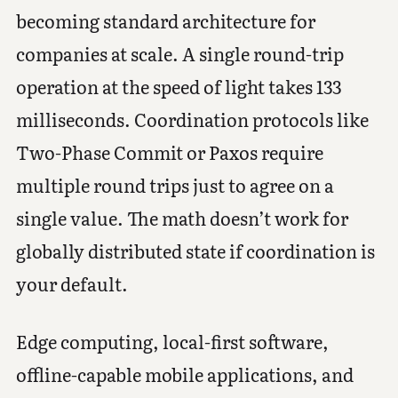
becoming standard architecture for
companies at scale. A single round-trip
operation at the speed of light takes 133
milliseconds. Coordination protocols like
Two-Phase Commit or Paxos require
multiple round trips just to agree on a
single value. The math doesn’t work for
globally distributed state if coordination is
your default.
Edge computing, local-first software,
offline-capable mobile applications, and