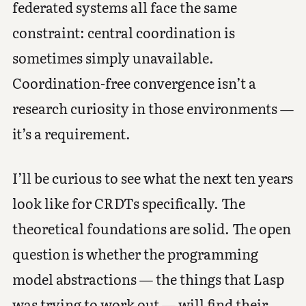
federated systems all face the same
constraint: central coordination is
sometimes simply unavailable.
Coordination-free convergence isn’t a
research curiosity in those environments —
it’s a requirement.
I’ll be curious to see what the next ten years
look like for CRDTs specifically. The
theoretical foundations are solid. The open
question is whether the programming
model abstractions — the things that Lasp
was trying to work out — will find their