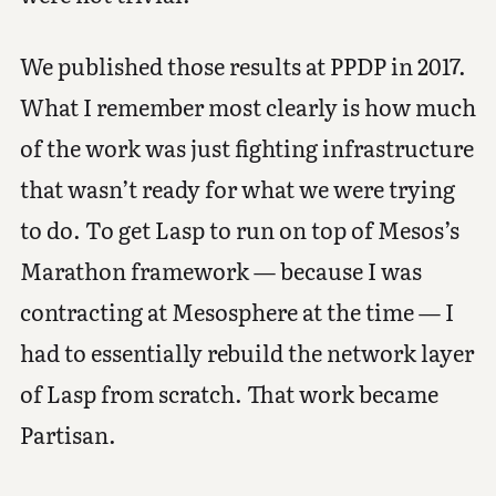
We published those results at PPDP in 2017.
What I remember most clearly is how much
of the work was just fighting infrastructure
that wasn’t ready for what we were trying
to do. To get Lasp to run on top of Mesos’s
Marathon framework — because I was
contracting at Mesosphere at the time — I
had to essentially rebuild the network layer
of Lasp from scratch. That work became
Partisan.