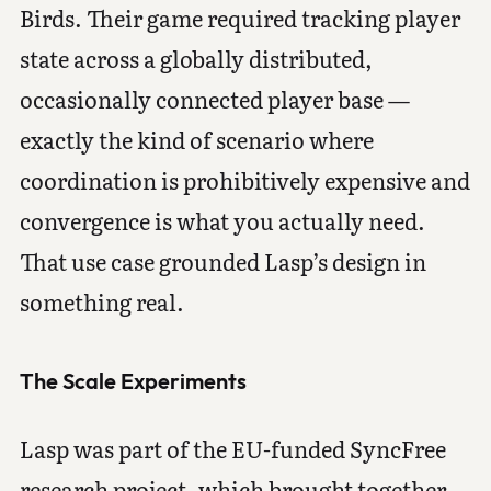
Birds. Their game required tracking player
state across a globally distributed,
occasionally connected player base —
exactly the kind of scenario where
coordination is prohibitively expensive and
convergence is what you actually need.
That use case grounded Lasp’s design in
something real.
The Scale Experiments
Lasp was part of the EU-funded SyncFree
research project, which brought together