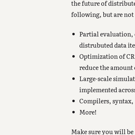
the future of distribu
following, but are not 
Partial evaluation
distrubuted data it
Optimization of CRD
reduce the amount o
Large-scale simula
implemented acros
Compilers, syntax,
More!
Make sure you will be 