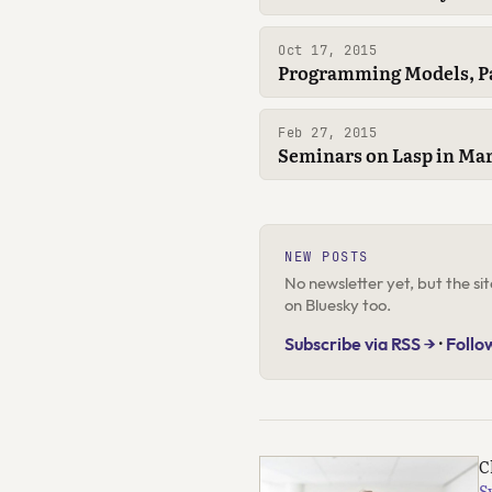
Oct 17, 2015
Programming Models, Pa
Feb 27, 2015
Seminars on Lasp in Mar
NEW POSTS
No newsletter yet, but the s
on Bluesky too.
Subscribe via RSS →
·
Follo
C
S