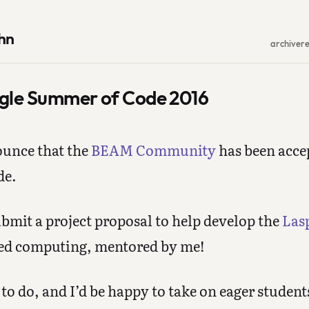
hn
archive
r
gle Summer of Code 2016
ounce that the
BEAM Community
has been accep
de.
bmit a project proposal to help develop the
Las
ted computing, mentored by me!
 to do, and I’d be happy to take on eager student