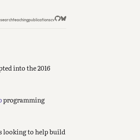
esearch
teaching
publications
cv
ted into the 2016
p
programming
s looking to help build