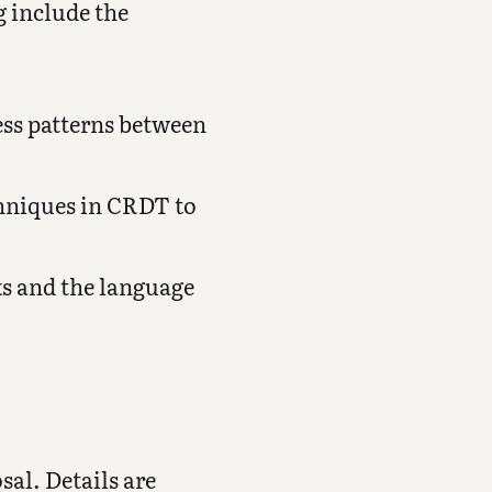
g include the
ess patterns between
chniques in CRDT to
ks and the language
sal. Details are