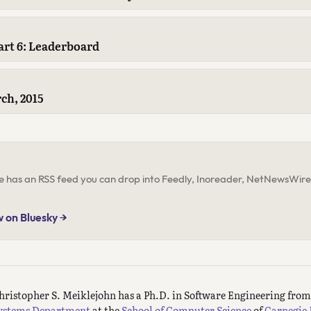
rt 6: Leaderboard
ch, 2015
ite has an RSS feed you can drop into Feedly, Inoreader, NetNewsWire,
w on Bluesky →
hristopher S. Meiklejohn has a Ph.D. in Software Engineering fro
ystems Department
at the
School of Computer Science
of
Carnegie 