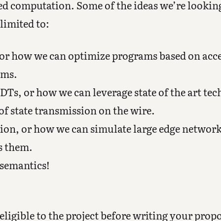
ted computation. Some of the ideas we’re lookin
limited to:
, or how we can optimize programs based on acc
ems.
Ts, or how we can leverage state of the art te
f state transmission on the wire.
tion, or how we can simulate large edge networ
s them.
 semantics!
eligible to the project before writing your propo