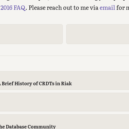
2016 FAQ
. Please reach out to me via
email
for 
 Brief History of CRDTs in Riak
The Database Community