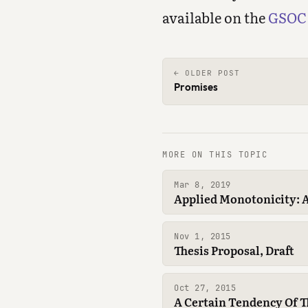
available on the
GSOC 
← OLDER POST
Promises
MORE ON THIS TOPIC
Mar 8, 2019
Applied Monotonicity: A
Nov 1, 2015
Thesis Proposal, Draft
Oct 27, 2015
A Certain Tendency Of 