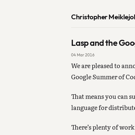
Christopher Meiklejo
Lasp and the Goo
04 Mar 2016
We are pleased to ann
Google Summer of Co
That means you can su
language for distribu
There’s plenty of work