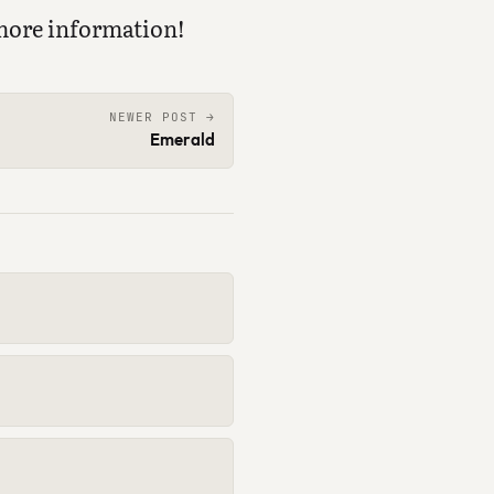
more information!
NEWER POST →
Emerald