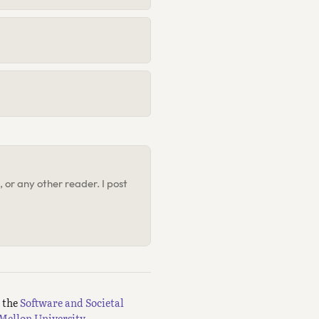
 or any other reader. I post
m the
Software and Societal
Mellon University.