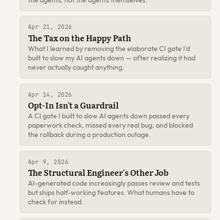
Apr 21, 2026
The Tax on the Happy Path
What I learned by removing the elaborate CI gate I'd
built to slow my AI agents down — after realizing it had
never actually caught anything.
Apr 14, 2026
Opt-In Isn't a Guardrail
A CI gate I built to slow AI agents down passed every
paperwork check, missed every real bug, and blocked
the rollback during a production outage.
Apr 9, 2026
The Structural Engineer's Other Job
AI-generated code increasingly passes review and tests
but ships half-working features. What humans have to
check for instead.