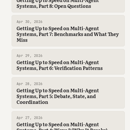
Systems, Part 8: Open Questions
Apr 30, 2026
Getting Up to Speed on Multi-Agent
Systems, Part 7: Benchmarks and What They
Miss
Apr 29, 2026
Getting Up to Speed on Multi-Agent
Systems, Part 6: Verification Patterns
Apr 28, 2026
Getting Up to Speed on Multi-Agent
Systems, Part 5: Debate, State, and
Coordination
Apr 27, 2026
Getting Up to Speed on Multi-Agent
Systems, Part 4: Wave 2 (Why It Breaks)