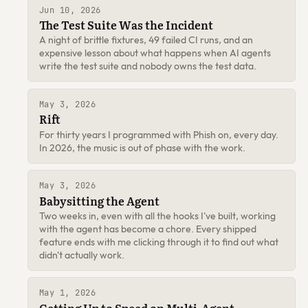
Jun 10, 2026
The Test Suite Was the Incident
A night of brittle fixtures, 49 failed CI runs, and an
expensive lesson about what happens when AI agents
write the test suite and nobody owns the test data.
May 3, 2026
Rift
For thirty years I programmed with Phish on, every day.
In 2026, the music is out of phase with the work.
May 3, 2026
Babysitting the Agent
Two weeks in, even with all the hooks I've built, working
with the agent has become a chore. Every shipped
feature ends with me clicking through it to find out what
didn't actually work.
May 1, 2026
Getting Up to Speed on Multi-Agent