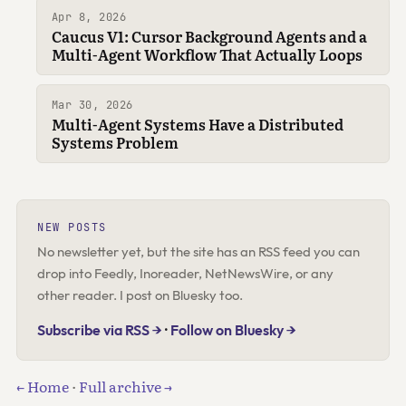
Apr 8, 2026
Caucus V1: Cursor Background Agents and a
Multi-Agent Workflow That Actually Loops
Mar 30, 2026
Multi-Agent Systems Have a Distributed
Systems Problem
NEW POSTS
No newsletter yet, but the site has an RSS feed you can
drop into Feedly, Inoreader, NetNewsWire, or any
other reader. I post on Bluesky too.
Subscribe via RSS →
·
Follow on Bluesky →
← Home
·
Full archive →