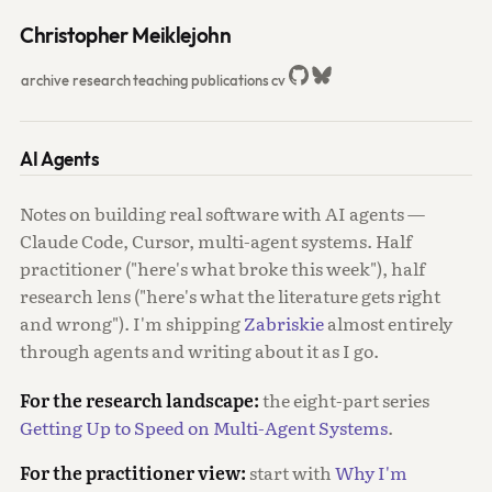
Christopher Meiklejohn
archive
research
teaching
publications
cv
AI Agents
Notes on building real software with AI agents —
Claude Code, Cursor, multi-agent systems. Half
practitioner ("here's what broke this week"), half
research lens ("here's what the literature gets right
and wrong"). I'm shipping
Zabriskie
almost entirely
through agents and writing about it as I go.
For the research landscape:
the eight-part series
Getting Up to Speed on Multi-Agent Systems
.
For the practitioner view:
start with
Why I'm