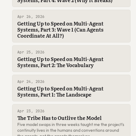
Apr 26, 2026
Getting Up to Speed on Multi-Agent
Systems, Part 3: Wave 1 (Can Agents
Coordinate At All?)
Apr 25, 2026
Getting Up to Speed on Multi-Agent
Systems, Part 2: The Vocabulary
Apr 24, 2026
Getting Up to Speed on Multi-Agent
Systems, Part 1: The Landscape
Apr 23, 2026
The Tribe Has to Outlive the Model
Five model swaps in three weeks taught me the project's
continuity lives in the humans and conventions around
the agents, not the agents themselves.