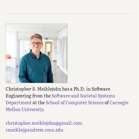
Christopher S. Meiklejohn has a Ph.D. in Software
Engineering from the
Software and Societal Systems
Department
at the
School of Computer Science
of
Carnegie
Mellon University.
christopher.meiklejohn@gmail.com
cmeiklej@andrew.cmu.edu