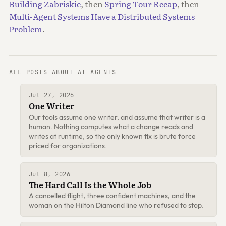
Building Zabriskie
, then
Spring Tour Recap
, then
Multi-Agent Systems Have a Distributed Systems
Problem
.
ALL POSTS ABOUT AI AGENTS
Jul 27, 2026
One Writer
Our tools assume one writer, and assume that writer is a
human. Nothing computes what a change reads and
writes at runtime, so the only known fix is brute force
priced for organizations.
Jul 8, 2026
The Hard Call Is the Whole Job
A cancelled flight, three confident machines, and the
woman on the Hilton Diamond line who refused to stop.